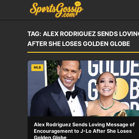
TAG:
ALEX RODRIGUEZ SENDS LOVI
AFTER SHE LOSES GOLDEN GLOBE
MLB
Alex Rodriguez Sends Loving Message of
Encouragement to J-Lo After She Loses
Golden Globe