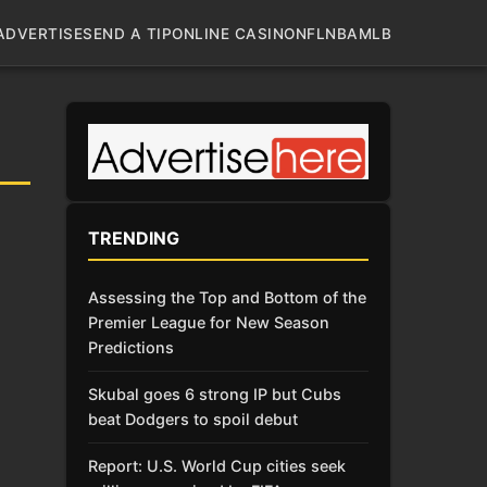
ADVERTISE
SEND A TIP
ONLINE CASINO
NFL
NBA
MLB
TRENDING
Assessing the Top and Bottom of the
Premier League for New Season
Predictions
Skubal goes 6 strong IP but Cubs
beat Dodgers to spoil debut
Report: U.S. World Cup cities seek