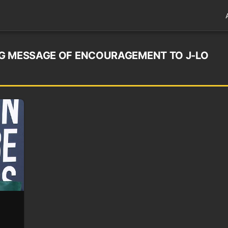
NG MESSAGE OF ENCOURAGEMENT TO J-LO