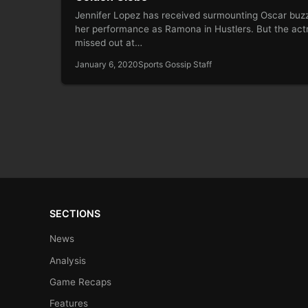
Jennifer Lopez has received surmounting Oscar buzz
her performance as Ramona in Hustlers. But the act
missed out at…
January 6, 2020
Sports Gossip Staff
SECTIONS
News
Analysis
Game Recaps
Features