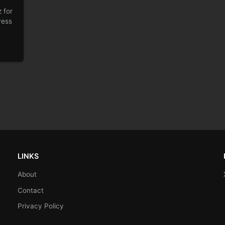
 for
ress
LINKS
About
Contact
Privacy Policy