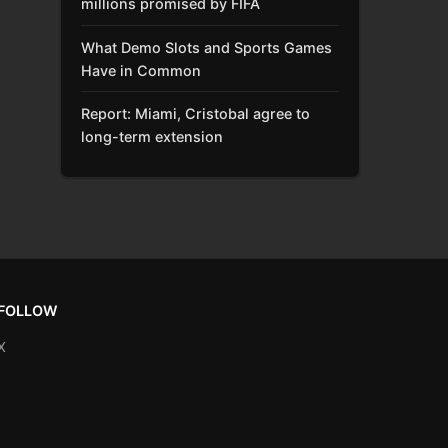
millions promised by FIFA
What Demo Slots and Sports Games
Have in Common
Report: Miami, Cristobal agree to
long-term extension
FOLLOW
X