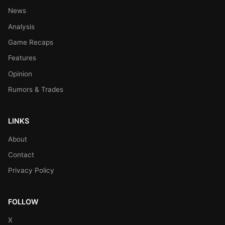
News
Analysis
Game Recaps
Features
Opinion
Rumors & Trades
LINKS
About
Contact
Privacy Policy
FOLLOW
X