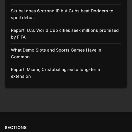
Skubal goes 6 strong IP but Cubs beat Dodgers to
spoil debut
Report: U.S. World Cup cities seek millions promised
by FIFA
What Demo Slots and Sports Games Have in
Common
Report: Miami, Cristobal agree to long-term
extension
SECTIONS