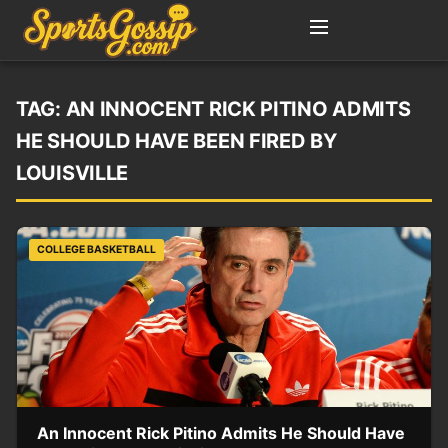
TAG:
AN INNOCENT RICK PITINO ADMITS
HE SHOULD HAVE BEEN FIRED BY
LOUISVILLE
COLLEGE BASKETBALL
An Innocent Rick Pitino Admits He Should Have