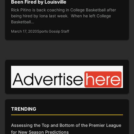
Been Fired by Louisville
Rick Pitino is back coaching in College Basketball after
being hired by Iona last week. When he left College
Basketball…
March 17, 2020
Sports Gossip Staff
TRENDING
Assessing the Top and Bottom of the Premier League
for New Season Predictions