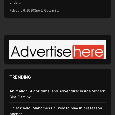
under…
February 6, 2020
Sports Gossip Staff
TRENDING
Animation, Algorithms, and Adventure: Inside Modern
Slot Gaming
Chiefs’ Reid: Mahomes unlikely to play in preseason
opener