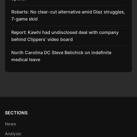
Roberts: No clear-cut alternative amid Díaz struggles,
7-game skid
Report: Kawhi had undisclosed deal with company
behind Clippers’ video board
North Carolina DC Steve Belichick on indefinite
medical leave
SECTIONS
News
Analysis