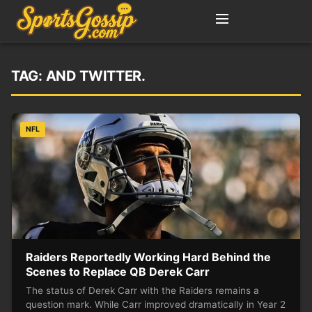
TAG:
AND TWITTER.
NFL
Raiders Reportedly Working Hard Behind the
Scenes to Replace QB Derek Carr
The status of Derek Carr with the Raiders remains a
question mark. While Carr improved dramatically in Year 2