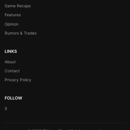
Game Recaps
Features
Opinion
Rumors & Trades
LINKS
About
Contact
Privacy Policy
FOLLOW
X