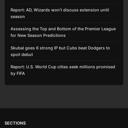
Report: AD, Wizards won’t discuss extension until
season
Assessing the Top and Bottom of the Premier League
for New Season Predictions
Skubal goes 6 strong IP but Cubs beat Dodgers to
spoil debut
Report: U.S. World Cup cities seek millions promised
by FIFA
SECTIONS