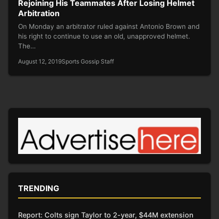
Rejoining His Teammates After Losing Helmet
Arbitration
On Monday an arbitrator ruled against Antonio Brown and
his right to continue to use an old, unapproved helmet.
The…
August 12, 2019
Sports Gossip Staff
TRENDING
Report: Colts sign Taylor to 2-year, $44M extension