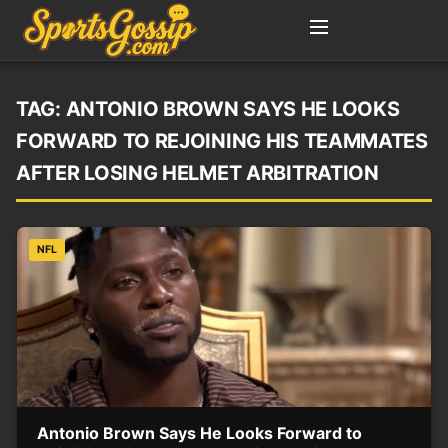
TAG:
ANTONIO BROWN SAYS HE LOOKS
FORWARD TO REJOINING HIS TEAMMATES
AFTER LOSING HELMET ARBITRATION
NFL
Antonio Brown Says He Looks Forward to