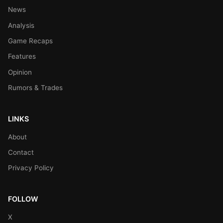
News
Analysis
Game Recaps
Features
Opinion
Rumors & Trades
LINKS
About
Contact
Privacy Policy
FOLLOW
X