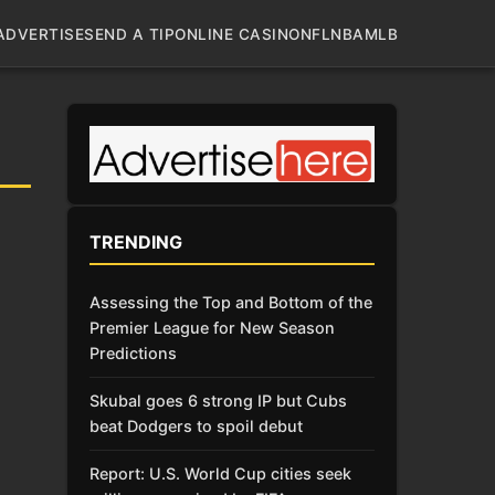
ADVERTISE
SEND A TIP
ONLINE CASINO
NFL
NBA
MLB
TRENDING
Assessing the Top and Bottom of the
Premier League for New Season
Predictions
Skubal goes 6 strong IP but Cubs
beat Dodgers to spoil debut
Report: U.S. World Cup cities seek