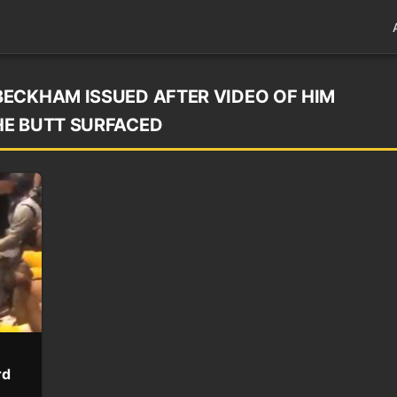
ECKHAM ISSUED AFTER VIDEO OF HIM
HE BUTT SURFACED
rd