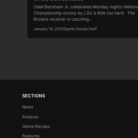
Odell Beckham Jr. celebrated Monday night’s Nation
Championship victory by LSU a little too hard. The
Browns receiver is catching…
January 16, 2020
Sports Gossip Staff
SECTIONS
News
Analysis
Game Recaps
Features