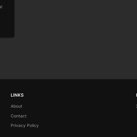
al
LINKS
About
Contact
Privacy Policy