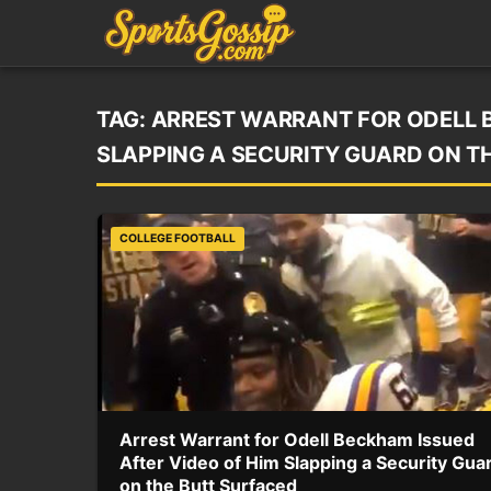
TAG:
ARREST WARRANT FOR ODELL B
SLAPPING A SECURITY GUARD ON T
COLLEGE FOOTBALL
Arrest Warrant for Odell Beckham Issued
After Video of Him Slapping a Security Gua
on the Butt Surfaced