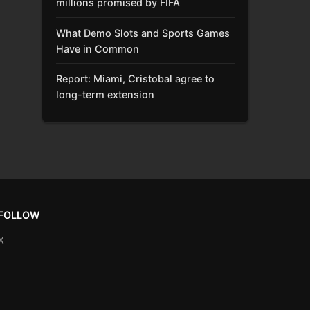
millions promised by FIFA
What Demo Slots and Sports Games
Have in Common
Report: Miami, Cristobal agree to
long-term extension
FOLLOW
X