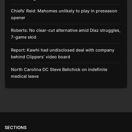
Chiefs’ Reid: Mahomes unlikely to play in preseason
opener
Roberts: No clear-cut alternative amid Díaz struggles,
7-game skid
Report: Kawhi had undisclosed deal with company
behind Clippers’ video board
North Carolina DC Steve Belichick on indefinite
medical leave
SECTIONS