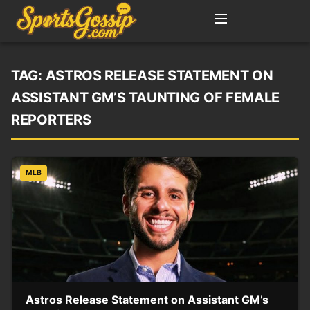
TAG:
ASTROS RELEASE STATEMENT ON
ASSISTANT GM’S TAUNTING OF FEMALE
REPORTERS
MLB
Astros Release Statement on Assistant GM’s