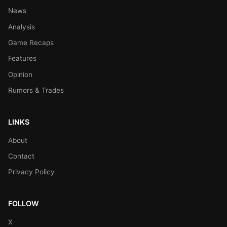
News
Analysis
Game Recaps
Features
Opinion
Rumors & Trades
LINKS
About
Contact
Privacy Policy
FOLLOW
X