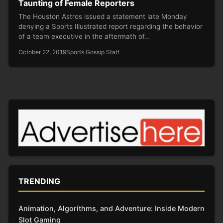
Taunting of Female Reporters
The Houston Astros issued a statement late Monday
denying a Sports Illustrated report regarding the behavior
of a team executive in the aftermath of…
October 22, 2019
Sports Gossip Staff
TRENDING
Animation, Algorithms, and Adventure: Inside Modern
Slot Gaming