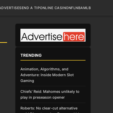
ADVERTISE
SEND A TIP
ONLINE CASINO
NFL
NBA
MLB
H
TRENDING
Animation, Algorithms, and
Adventure: Inside Modern Slot
Gaming
Chiefs’ Reid: Mahomes unlikely to
play in preseason opener
Roberts: No clear-cut alternative