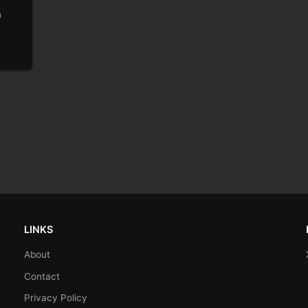
h
LINKS
About
Contact
Privacy Policy