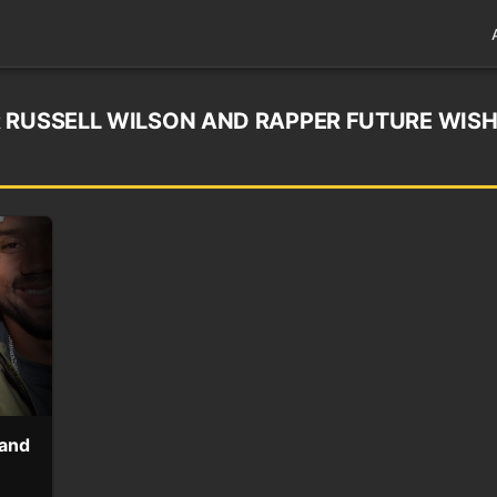
 RUSSELL WILSON AND RAPPER FUTURE WIS
 and