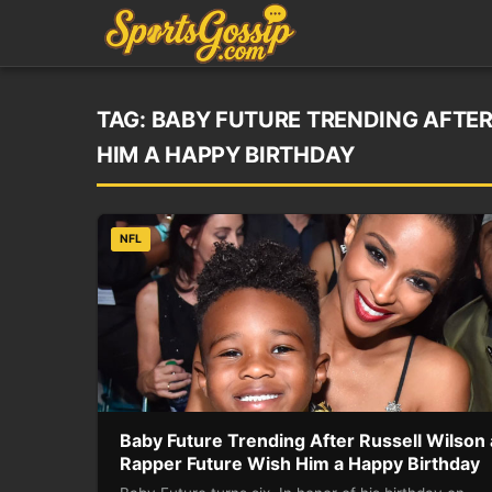
TAG:
BABY FUTURE TRENDING AFTER
HIM A HAPPY BIRTHDAY
NFL
Baby Future Trending After Russell Wilson
Rapper Future Wish Him a Happy Birthday