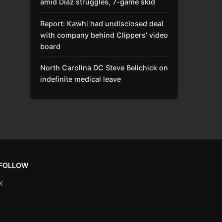
amid Díaz struggles, 7-game skid
Report: Kawhi had undisclosed deal
with company behind Clippers’ video
board
North Carolina DC Steve Belichick on
indefinite medical leave
FOLLOW
X