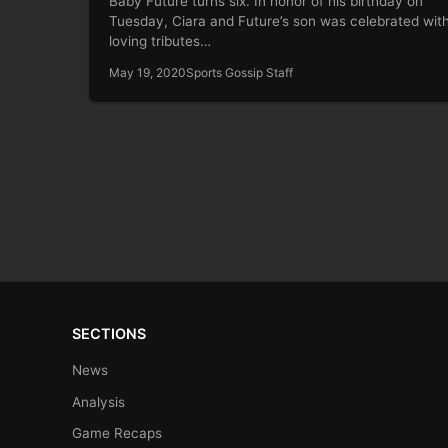
Baby Future turns six. In honor of his birthday on
Tuesday, Ciara and Future’s son was celebrated wit
loving tributes…
May 19, 2020
Sports Gossip Staff
SECTIONS
News
Analysis
Game Recaps