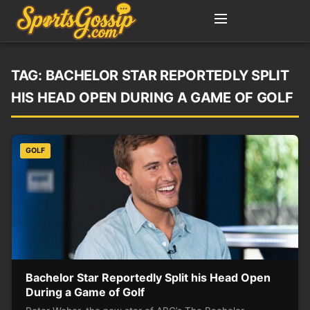
TAG:
BACHELOR STAR REPORTEDLY SPLIT
HIS HEAD OPEN DURING A GAME OF GOLF
GOLF
Bachelor Star Reportedly Split his Head Open
During a Game of Golf