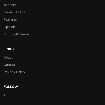
Analysis
Game Recaps
Features
Opinion
Rumors & Trades
LINKS
About
Contact
Privacy Policy
FOLLOW
X