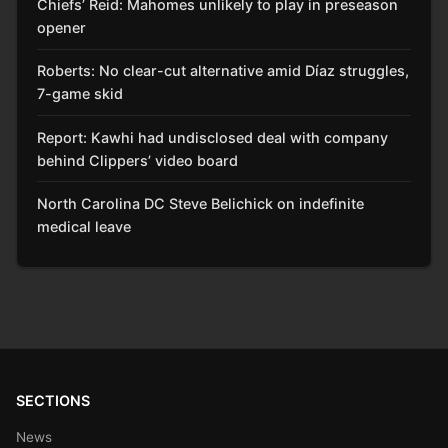
Chiefs’ Reid: Mahomes unlikely to play in preseason
opener
Roberts: No clear-cut alternative amid Díaz struggles,
7-game skid
Report: Kawhi had undisclosed deal with company
behind Clippers’ video board
North Carolina DC Steve Belichick on indefinite
medical leave
SECTIONS
News