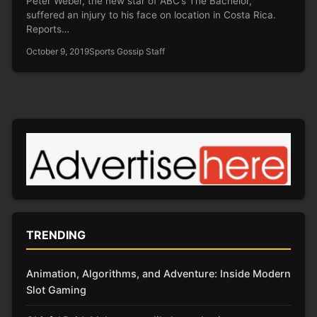
Peter Weber, the new star of ABC’s The Bachelor,
suffered an injury to his face on location in Costa Rica.
Reports…
October 9, 2019
Sports Gossip Staff
TRENDING
Animation, Algorithms, and Adventure: Inside Modern
Slot Gaming