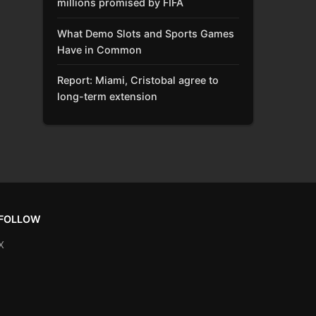
millions promised by FIFA
What Demo Slots and Sports Games
Have in Common
Report: Miami, Cristobal agree to
long-term extension
FOLLOW
X