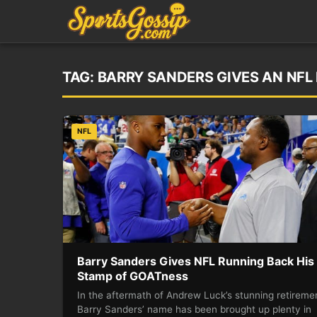
TAG:
BARRY SANDERS GIVES AN NFL
NFL
Barry Sanders Gives NFL Running Back His
Stamp of GOATness
In the aftermath of Andrew Luck’s stunning retireme
Barry Sanders’ name has been brought up plenty in