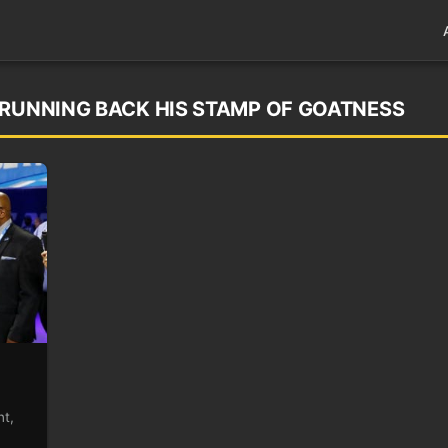
 RUNNING BACK HIS STAMP OF GOATNESS
nt,