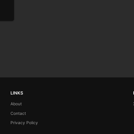
LINKS
About
Contact
Privacy Policy