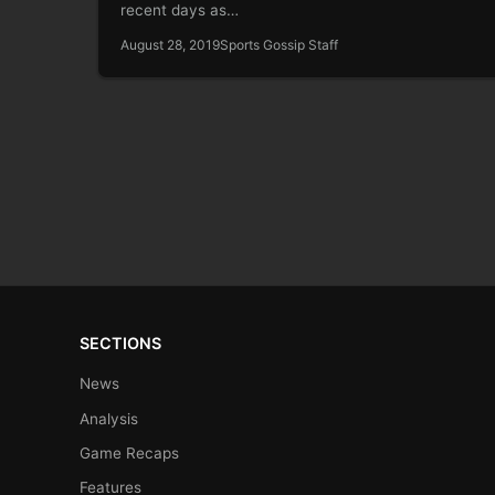
recent days as…
August 28, 2019
Sports Gossip Staff
SECTIONS
News
Analysis
Game Recaps
Features