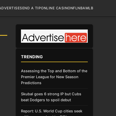
ADVERTISE
SEND A TIP
ONLINE CASINO
NFL
NBA
MLB
TRENDING
Assessing the Top and Bottom of the
Premier League for New Season
Predictions
Skubal goes 6 strong IP but Cubs
beat Dodgers to spoil debut
Report: U.S. World Cup cities seek