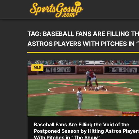
TAG:
BASEBALL FANS ARE FILLING T
ASTROS PLAYERS WITH PITCHES IN 
MLB
Baseball Fans Are Filling the Void of the
Postponed Season by Hitting Astros Player
With Pitches in “The Show”