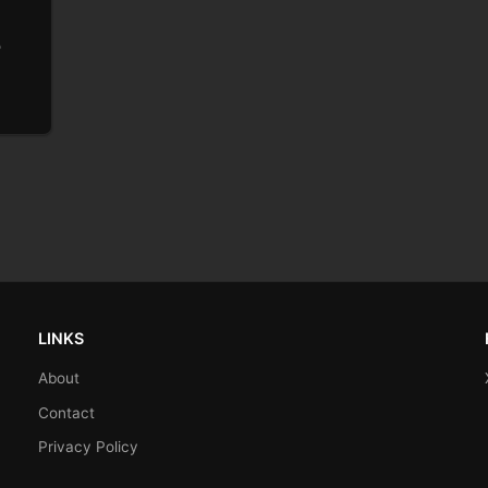
o
LINKS
About
Contact
Privacy Policy