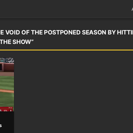
HE VOID OF THE POSTPONED SEASON BY HITT
“THE SHOW”
s