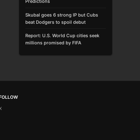
Predictions
Skubal goes 6 strong IP but Cubs
beat Dodgers to spoil debut
Report: U.S. World Cup cities seek
millions promised by FIFA
FOLLOW
X