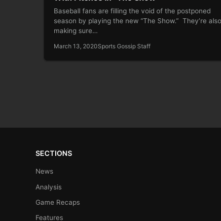
Baseball fans are filling the void of the postponed
season by playing the new “The Show.” They’re als
making sure…
March 13, 2020
Sports Gossip Staff
SECTIONS
News
Analysis
Game Recaps
Features