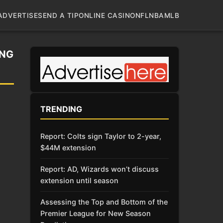
ADVERTISE
SEND A TIP
ONLINE CASINO
NFL
NBA
MLB
ING
TRENDING
Report: Colts sign Taylor to 2-year,
$44M extension
Report: AD, Wizards won’t discuss
extension until season
Assessing the Top and Bottom of the
Premier League for New Season