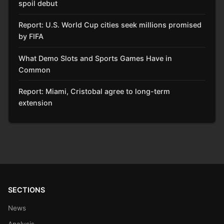
spoil debut
Report: U.S. World Cup cities seek millions promised
by FIFA
What Demo Slots and Sports Games Have in
Common
Report: Miami, Cristobal agree to long-term
extension
SECTIONS
News
Analysis