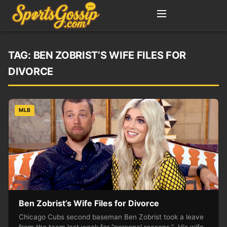
TAG:
BEN ZOBRIST’S WIFE FILES FOR
DIVORCE
MLB
Ben Zobrist’s Wife Files for Divorce
Chicago Cubs second baseman Ben Zobrist took a leave
from the team last week for “personal reasons.” His wife