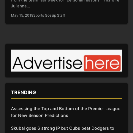
Julianna…
May 15, 2019
Sports Gossip Staff
TRENDING
Assessing the Top and Bottom of the Premier League
for New Season Predictions
Skubal goes 6 strong IP but Cubs beat Dodgers to