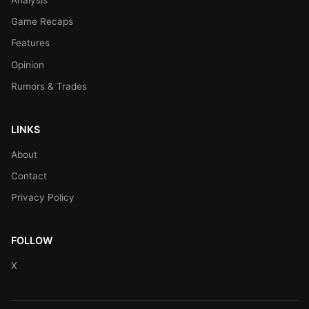
Game Recaps
Features
Opinion
Rumors & Trades
LINKS
About
Contact
Privacy Policy
FOLLOW
X