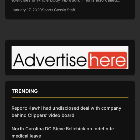
January 17, 2020
Sports Gossip Staff
TRENDING
Report: Kawhi had undisclosed deal with company
behind Clippers’ video board
North Carolina DC Steve Belichick on indefinite
medical leave