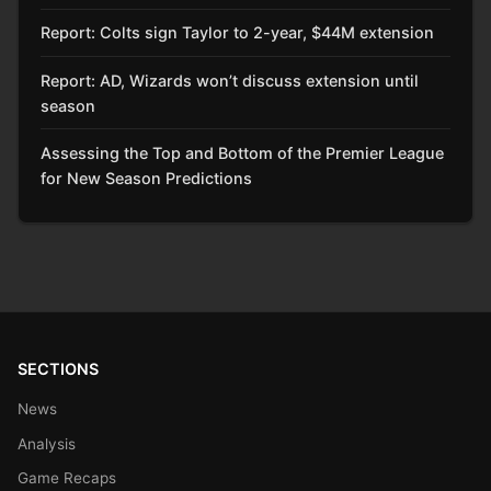
Report: Colts sign Taylor to 2-year, $44M extension
Report: AD, Wizards won’t discuss extension until
season
Assessing the Top and Bottom of the Premier League
for New Season Predictions
SECTIONS
News
Analysis
Game Recaps