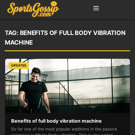
TAG:
BENEFITS OF FULL BODY VIBRATION
MACHINE
UPDATES
Benefits of full body vibration machine
So far one of the most popular additions in the passive
exercises is Whole Body vibration. This is also called…