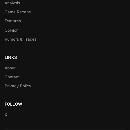
Analysis
Game Recaps
Features
Opinion
Rumors & Trades
LINKS
About
Contact
Privacy Policy
FOLLOW
X