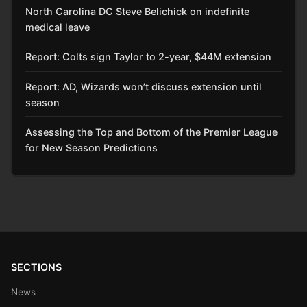
North Carolina DC Steve Belichick on indefinite
medical leave
Report: Colts sign Taylor to 2-year, $44M extension
Report: AD, Wizards won’t discuss extension until
season
Assessing the Top and Bottom of the Premier League
for New Season Predictions
SECTIONS
News