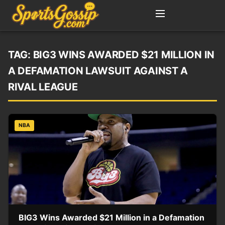
TAG:
BIG3 WINS AWARDED $21 MILLION IN
A DEFAMATION LAWSUIT AGAINST A
RIVAL LEAGUE
NBA
BIG3 Wins Awarded $21 Million in a Defamation