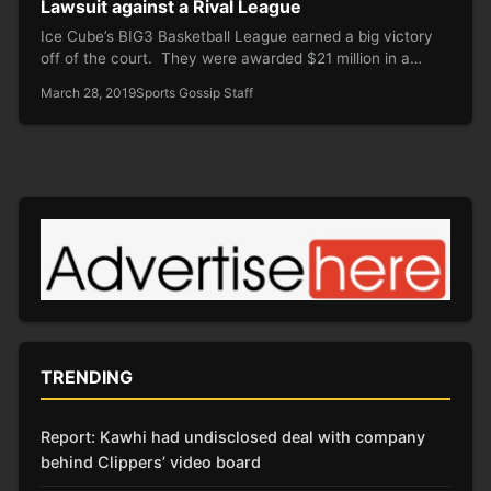
Lawsuit against a Rival League
Ice Cube’s BIG3 Basketball League earned a big victory
off of the court. They were awarded $21 million in a…
March 28, 2019
Sports Gossip Staff
TRENDING
Report: Kawhi had undisclosed deal with company
behind Clippers’ video board