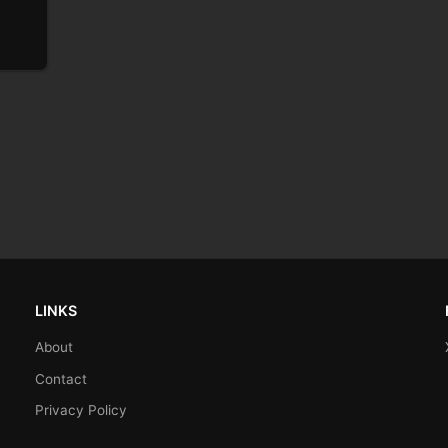
LINKS
About
Contact
Privacy Policy