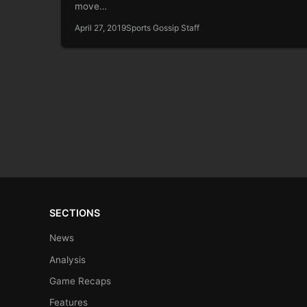
move…
April 27, 2019
Sports Gossip Staff
SECTIONS
News
Analysis
Game Recaps
Features