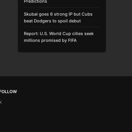
Predictions
Skubal goes 6 strong IP but Cubs
beat Dodgers to spoil debut
Report: U.S. World Cup cities seek
millions promised by FIFA
FOLLOW
X