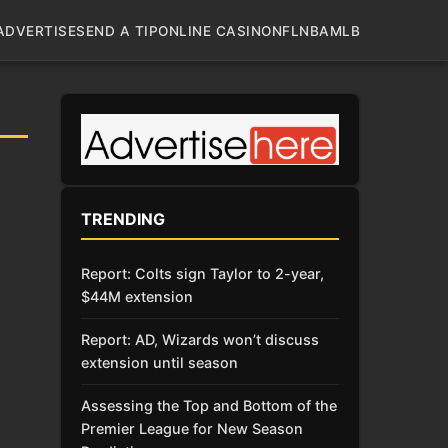
ADVERTISE
SEND A TIP
ONLINE CASINO
NFL
NBA
MLB
TRENDING
Report: Colts sign Taylor to 2-year,
$44M extension
Report: AD, Wizards won’t discuss
extension until season
Assessing the Top and Bottom of the
Premier League for New Season