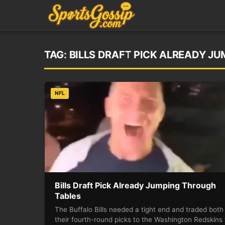
TAG:
BILLS DRAFT PICK ALREADY J
NFL
Bills Draft Pick Already Jumping Through
Tables
The Buffalo Bills needed a tight end and traded both
their fourth-round picks to the Washington Redskins 