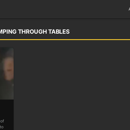
UMPING THROUGH TABLES
 of
to