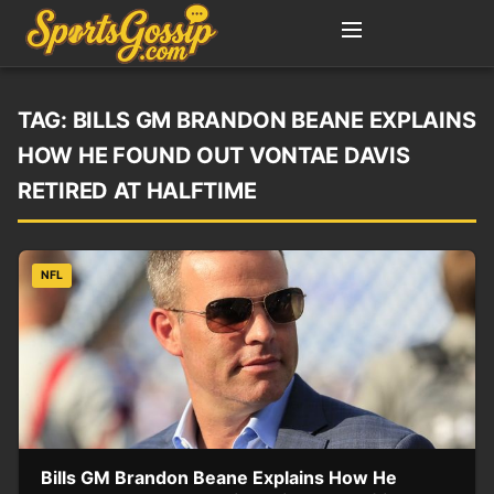
TAG:
BILLS GM BRANDON BEANE EXPLAINS
HOW HE FOUND OUT VONTAE DAVIS
RETIRED AT HALFTIME
NFL
Bills GM Brandon Beane Explains How He