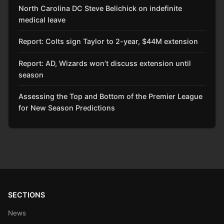
North Carolina DC Steve Belichick on indefinite
medical leave
Report: Colts sign Taylor to 2-year, $44M extension
Report: AD, Wizards won’t discuss extension until
season
Assessing the Top and Bottom of the Premier League
for New Season Predictions
SECTIONS
News