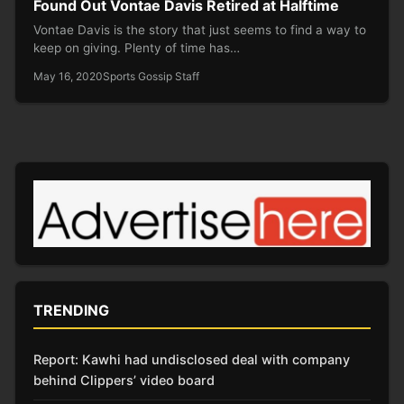
Found Out Vontae Davis Retired at Halftime
Vontae Davis is the story that just seems to find a way to
keep on giving. Plenty of time has…
May 16, 2020
Sports Gossip Staff
TRENDING
Report: Kawhi had undisclosed deal with company
behind Clippers’ video board