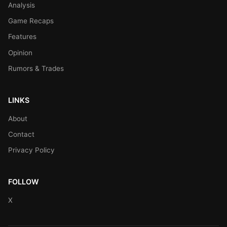
Analysis
Game Recaps
Features
Opinion
Rumors & Trades
LINKS
About
Contact
Privacy Policy
FOLLOW
X