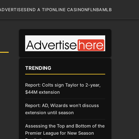
ADVERTISE
SEND A TIP
ONLINE CASINO
NFL
NBA
MLB
TRENDING
Report: Colts sign Taylor to 2-year,
$44M extension
Report: AD, Wizards won’t discuss
extension until season
Assessing the Top and Bottom of the
Premier League for New Season