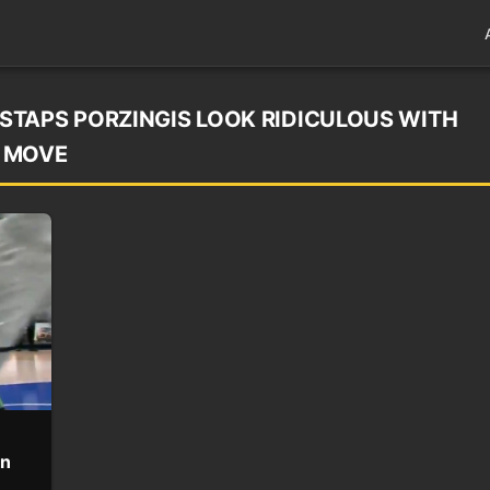
STAPS PORZINGIS LOOK RIDICULOUS WITH
S MOVE
en