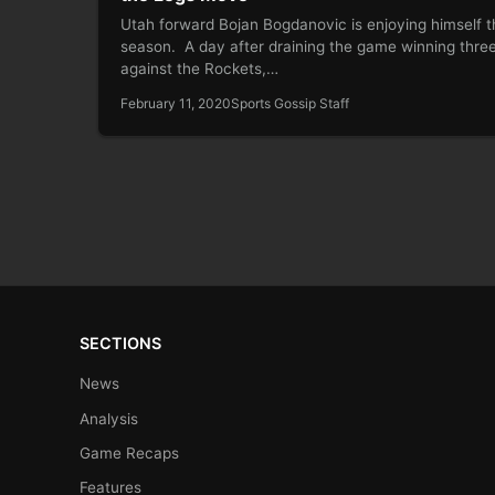
Utah forward Bojan Bogdanovic is enjoying himself t
season. A day after draining the game winning thre
against the Rockets,…
February 11, 2020
Sports Gossip Staff
SECTIONS
News
Analysis
Game Recaps
Features