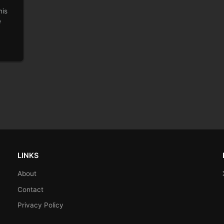
his
e
LINKS
About
Contact
Privacy Policy