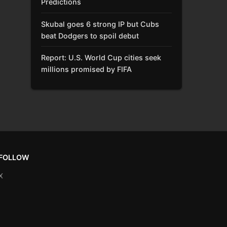
Predictions
Skubal goes 6 strong IP but Cubs
beat Dodgers to spoil debut
Report: U.S. World Cup cities seek
millions promised by FIFA
FOLLOW
X