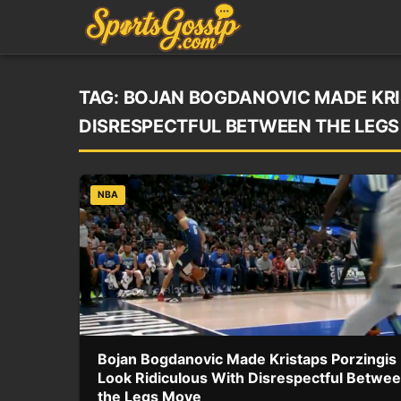
TAG:
BOJAN BOGDANOVIC MADE KRI
DISRESPECTFUL BETWEEN THE LEG
NBA
Bojan Bogdanovic Made Kristaps Porzingis
Look Ridiculous With Disrespectful Betwe
the Legs Move