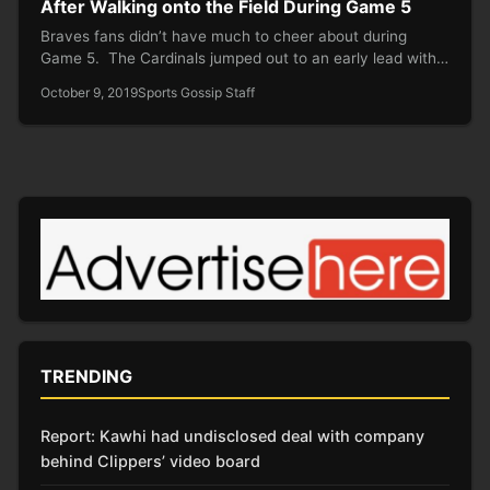
After Walking onto the Field During Game 5
Braves fans didn’t have much to cheer about during
Game 5. The Cardinals jumped out to an early lead with…
October 9, 2019
Sports Gossip Staff
TRENDING
Report: Kawhi had undisclosed deal with company
behind Clippers’ video board