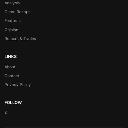
Analysis
Game Recaps
Features
Opinion
Rumors & Trades
LINKS
About
Contact
Privacy Policy
FOLLOW
X