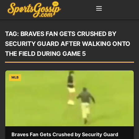
TAG:
BRAVES FAN GETS CRUSHED BY
SECURITY GUARD AFTER WALKING ONTO
THE FIELD DURING GAME 5
MLB
Braves Fan Gets Crushed by Security Guard