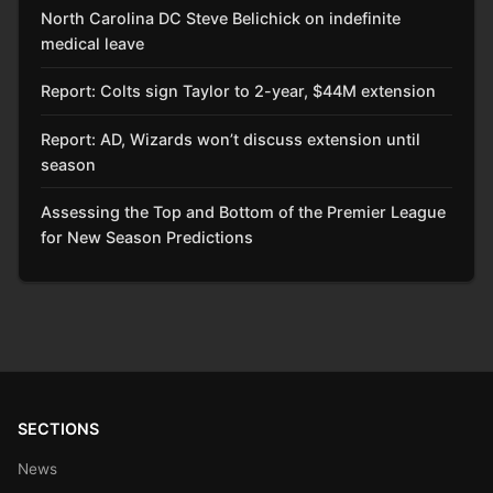
North Carolina DC Steve Belichick on indefinite
medical leave
Report: Colts sign Taylor to 2-year, $44M extension
Report: AD, Wizards won’t discuss extension until
season
Assessing the Top and Bottom of the Premier League
for New Season Predictions
SECTIONS
News