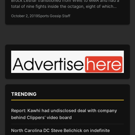
Brock Lesnar transitioned from WWE to MMA and had a
total of nine fights inside the octagon, eight of which…
October 2, 2019
Sports Gossip Staff
TRENDING
Report: Kawhi had undisclosed deal with company
behind Clippers’ video board
North Carolina DC Steve Belichick on indefinite