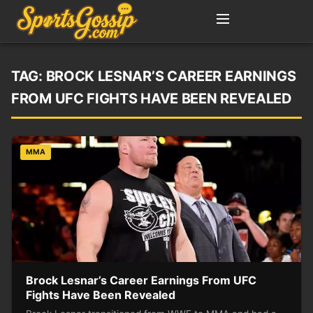
TAG:
BROCK LESNAR’S CAREER EARNINGS
FROM UFC FIGHTS HAVE BEEN REVEALED
MMA
Brock Lesnar’s Career Earnings From UFC
Fights Have Been Revealed