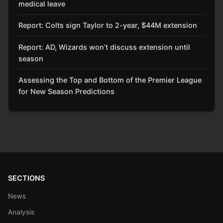
medical leave
Report: Colts sign Taylor to 2-year, $44M extension
Report: AD, Wizards won’t discuss extension until
season
Assessing the Top and Bottom of the Premier League
for New Season Predictions
SECTIONS
News
Analysis