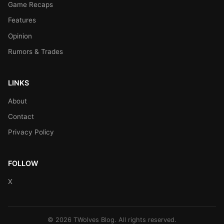
Game Recaps
Features
Opinion
Rumors & Trades
LINKS
About
Contact
Privacy Policy
FOLLOW
X
© 2026 TWolves Blog. All rights reserved.