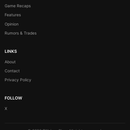
Game Recaps
Features
Opinion
Rumors & Trades
LINKS
About
Contact
Privacy Policy
FOLLOW
X