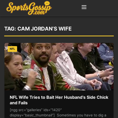
TAG:
CAM JORDAN’S WIFE
NFL
NFL Wife Tries to Bait Her Husband’s Side Chick
and Fails
[ngg src=”galleries” ids=”1420″
display=”basic_thumbnail”] Sometimes you have to dig a