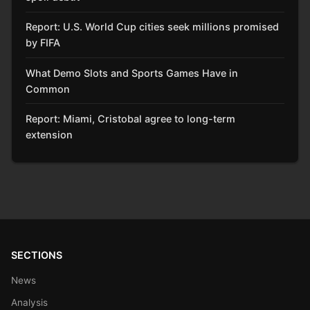
Report: U.S. World Cup cities seek millions promised
by FIFA
What Demo Slots and Sports Games Have in
Common
Report: Miami, Cristobal agree to long-term
extension
SECTIONS
News
Analysis