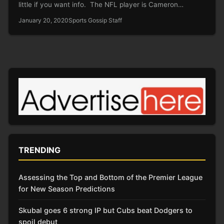
little if you want info. The NFL player is Cameron…
January 20, 2020
Sports Gossip Staff
TRENDING
Assessing the Top and Bottom of the Premier League
for New Season Predictions
Skubal goes 6 strong IP but Cubs beat Dodgers to
spoil debut