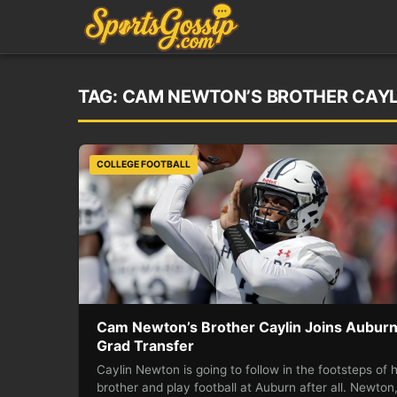
TAG:
CAM NEWTON’S BROTHER CAYL
COLLEGE FOOTBALL
Cam Newton’s Brother Caylin Joins Auburn
Grad Transfer
Caylin Newton is going to follow in the footsteps of h
brother and play football at Auburn after all. Newton