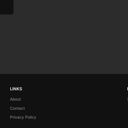
LINKS
About
Contact
Privacy Policy