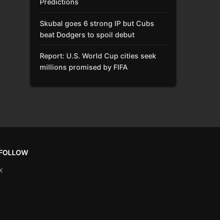
Predictions
Skubal goes 6 strong IP but Cubs
beat Dodgers to spoil debut
Report: U.S. World Cup cities seek
millions promised by FIFA
FOLLOW
X