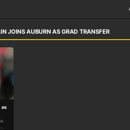
IN JOINS AUBURN AS GRAD TRANSFER
 as
is
,…