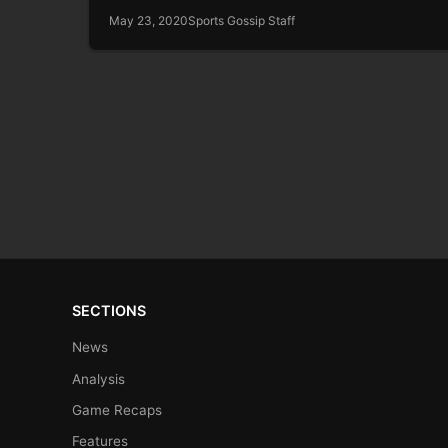
May 23, 2020
Sports Gossip Staff
SECTIONS
News
Analysis
Game Recaps
Features