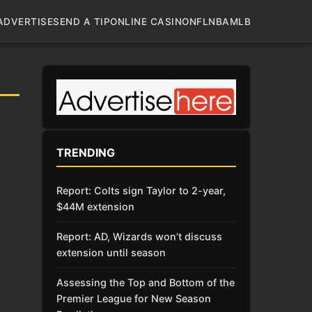
ADVERTISE
SEND A TIP
ONLINE CASINO
NFL
NBA
MLB
TRENDING
Report: Colts sign Taylor to 2-year,
$44M extension
Report: AD, Wizards won’t discuss
extension until season
Assessing the Top and Bottom of the
Premier League for New Season