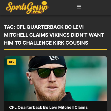
TAG:
CFL QUARTERBACK BO LEVI
MITCHELL CLAIMS VIKINGS DIDN’T WANT
HIM TO CHALLENGE KIRK COUSINS
NFL
CFL Quarterback Bo Levi Mitchell Claims