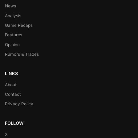
News
Analysis
Game Recaps
Features
Opinion
Rumors & Trades
LINKS
About
Contact
Privacy Policy
FOLLOW
X