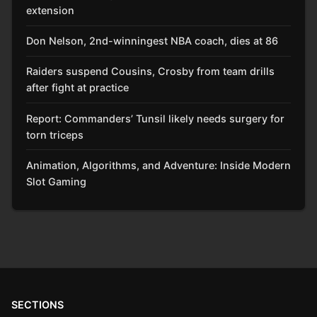
extension
Don Nelson, 2nd-winningest NBA coach, dies at 86
Raiders suspend Cousins, Crosby from team drills
after fight at practice
Report: Commanders’ Tunsil likely needs surgery for
torn triceps
Animation, Algorithms, and Adventure: Inside Modern
Slot Gaming
SECTIONS