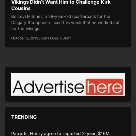
Vikings Didn’t Want Him to Challenge Kirk
Cousins
Bo Levi Mitchell, a 29-year-old quarterback for the
Calgary Stampeders, said this week that he worked out
for the Vikings…
October 5, 2019
Sports Gossip Staff
TRENDING
Patriots, Henry agree to reported 2-year, $16M