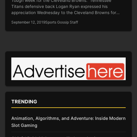
Tough week for the Cleveland Browns. Tennessee
Titans defensive back Logan Ryan expressed his
appreciation Wednesday to the Cleveland Browns for
acting swiftly in banning…
September 12, 2019
Sports Gossip Staff
TRENDING
Animation, Algorithms, and Adventure: Inside Modern
Slot Gaming