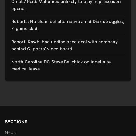
Chiefs’ Reid: Mahomes unlikely to play in preseason
opener
Roberts: No clear-cut alternative amid Díaz struggles,
7-game skid
Report: Kawhi had undisclosed deal with company
behind Clippers’ video board
North Carolina DC Steve Belichick on indefinite
medical leave
SECTIONS
News