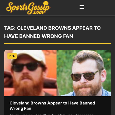
TAG:
CLEVELAND BROWNS APPEAR TO
HAVE BANNED WRONG FAN
NFL
Cleveland Browns Appear to Have Banned
Wrong Fan