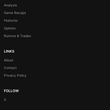
Analysis
Game Recaps
Features
Opinion
Rumors & Trades
LINKS
About
Contact
Privacy Policy
FOLLOW
X