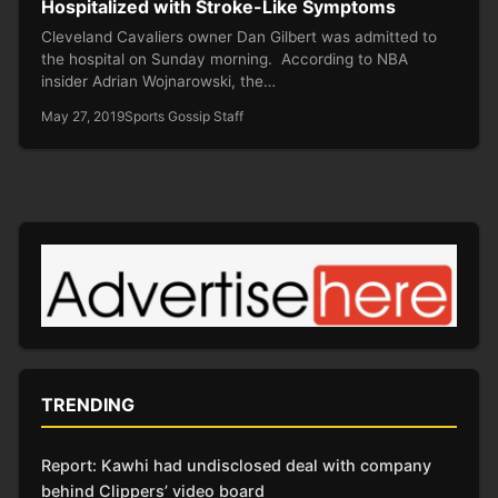
Hospitalized with Stroke-Like Symptoms
Cleveland Cavaliers owner Dan Gilbert was admitted to
the hospital on Sunday morning. According to NBA
insider Adrian Wojnarowski, the…
May 27, 2019
Sports Gossip Staff
TRENDING
Report: Kawhi had undisclosed deal with company
behind Clippers’ video board