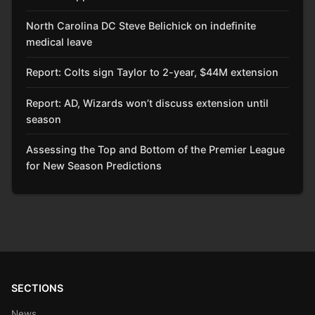
North Carolina DC Steve Belichick on indefinite
medical leave
Report: Colts sign Taylor to 2-year, $44M extension
Report: AD, Wizards won’t discuss extension until
season
Assessing the Top and Bottom of the Premier League
for New Season Predictions
SECTIONS
News