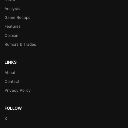
Analysis
Game Recaps
Features
Opinion
Rumors & Trades
LINKS
About
Contact
Privacy Policy
FOLLOW
X