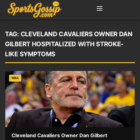
TAG:
CLEVELAND CAVALIERS OWNER DAN
GILBERT HOSPITALIZED WITH STROKE-
LIKE SYMPTOMS
NBA
Cleveland Cavaliers Owner Dan Gilbert