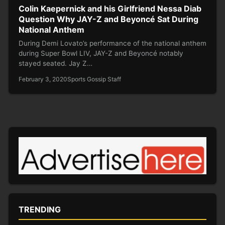
Colin Kaepernick and his Girlfriend Nessa Diab
Question Why JAY-Z and Beyoncé Sat During
National Anthem
During Demi Lovato’s performance of the national anthem
during Super Bowl LIV, JAY-Z and Beyoncé notably
stayed seated. Jay Z…
February 3, 2020
Sports Gossip Staff
TRENDING