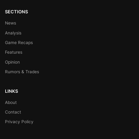
SECTIONS
News
Analysis
Game Recaps
Features
Opinion
Rumors & Trades
LINKS
About
Contact
Privacy Policy