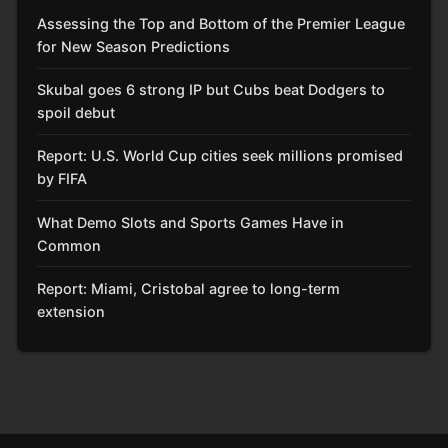
Assessing the Top and Bottom of the Premier League
for New Season Predictions
Skubal goes 6 strong IP but Cubs beat Dodgers to
spoil debut
Report: U.S. World Cup cities seek millions promised
by FIFA
What Demo Slots and Sports Games Have in
Common
Report: Miami, Cristobal agree to long-term
extension