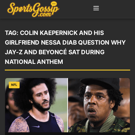
TAG:
COLIN KAEPERNICK AND HIS
GIRLFRIEND NESSA DIAB QUESTION WHY
JAY-Z AND BEYONCÉ SAT DURING
NATIONAL ANTHEM
NFL