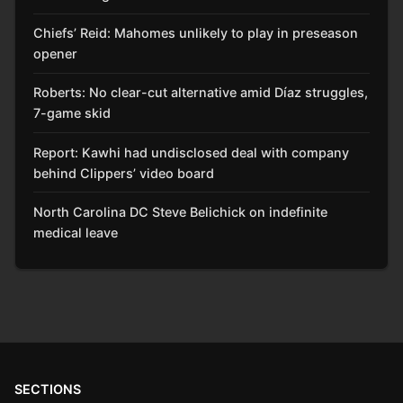
Chiefs’ Reid: Mahomes unlikely to play in preseason
opener
Roberts: No clear-cut alternative amid Díaz struggles,
7-game skid
Report: Kawhi had undisclosed deal with company
behind Clippers’ video board
North Carolina DC Steve Belichick on indefinite
medical leave
SECTIONS