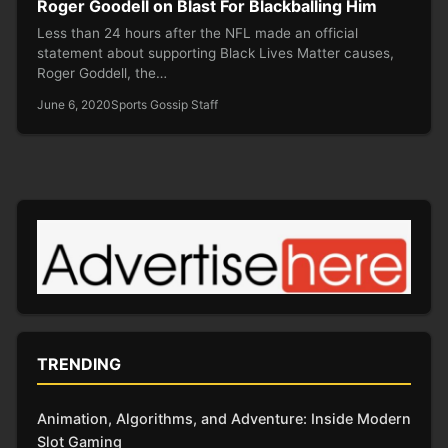
Roger Goodell on Blast For Blackballing Him
Less than 24 hours after the NFL made an official
statement about supporting Black Lives Matter causes,
Roger Goddell, the…
June 6, 2020
Sports Gossip Staff
TRENDING
Animation, Algorithms, and Adventure: Inside Modern
Slot Gaming