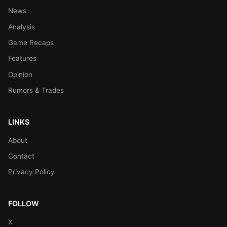
News
Analysis
Game Recaps
Features
Opinion
Rumors & Trades
LINKS
About
Contact
Privacy Policy
FOLLOW
X