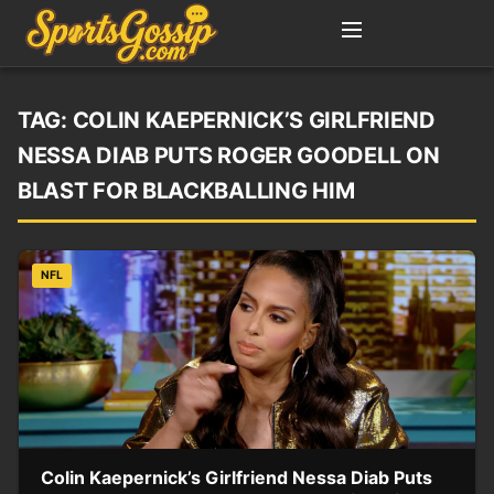
TAG:
COLIN KAEPERNICK’S GIRLFRIEND
NESSA DIAB PUTS ROGER GOODELL ON
BLAST FOR BLACKBALLING HIM
NFL
Colin Kaepernick’s Girlfriend Nessa Diab Puts