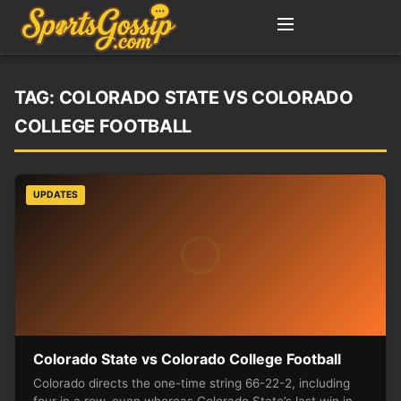
TAG:
COLORADO STATE VS COLORADO
COLLEGE FOOTBALL
UPDATES
Colorado State vs Colorado College Football
Colorado directs the one-time string 66-22-2, including
four in a row, even whereas Colorado State’s last win in