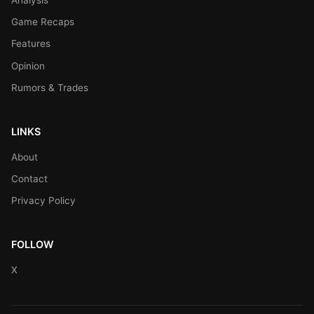
Game Recaps
Features
Opinion
Rumors & Trades
LINKS
About
Contact
Privacy Policy
FOLLOW
X