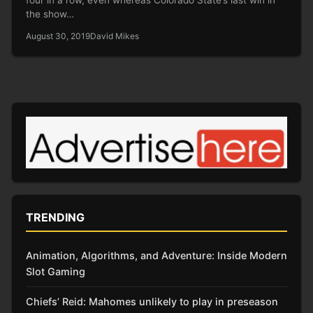
the show…
August 30, 2019
David Mikes
TRENDING
Animation, Algorithms, and Adventure: Inside Modern
Slot Gaming
Chiefs’ Reid: Mahomes unlikely to play in preseason