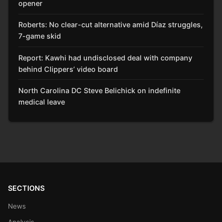
opener
Roberts: No clear-cut alternative amid Díaz struggles,
7-game skid
Report: Kawhi had undisclosed deal with company
behind Clippers’ video board
North Carolina DC Steve Belichick on indefinite
medical leave
SECTIONS
News
Analysis