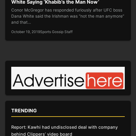
White Saying ‘Khabib’s the Man Now’
Conor McGregor has responded furiously after UFC boss
Dana White said the Irishman was “not the man anymore”
and that…
October 19, 2019
Sports Gossip Staff
TRENDING
Report: Kawhi had undisclosed deal with company
behind Clippers’ video board