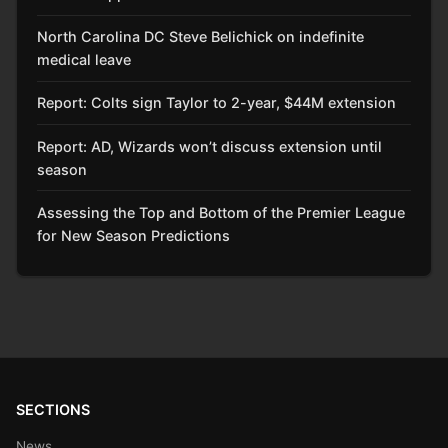
North Carolina DC Steve Belichick on indefinite
medical leave
Report: Colts sign Taylor to 2-year, $44M extension
Report: AD, Wizards won’t discuss extension until
season
Assessing the Top and Bottom of the Premier League
for New Season Predictions
SECTIONS
News