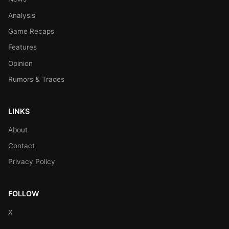
Analysis
Game Recaps
Features
Opinion
Rumors & Trades
LINKS
About
Contact
Privacy Policy
FOLLOW
X