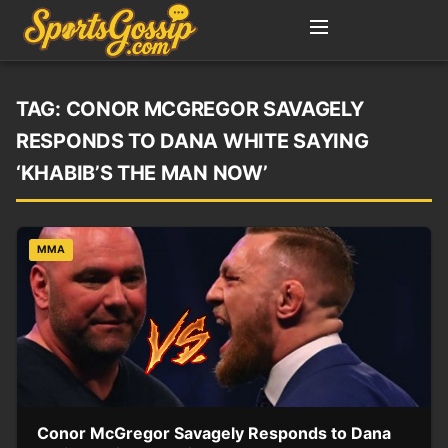
TAG:
CONOR MCGREGOR SAVAGELY
RESPONDS TO DANA WHITE SAYING
‘KHABIB’S THE MAN NOW’
MMA
Conor McGregor Savagely Responds to Dana