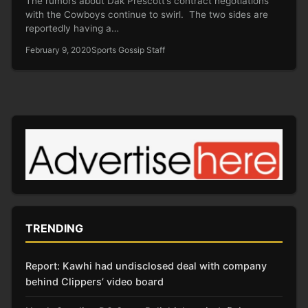
The rumors about Dak Prescott’s contract negotiations
with the Cowboys continue to swirl. The two sides are
reportedly having a…
February 9, 2020
Sports Gossip Staff
TRENDING
Report: Kawhi had undisclosed deal with company
behind Clippers’ video board