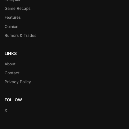
Game Recaps
Features
Opinion
Rumors & Trades
LINKS
About
Contact
Privacy Policy
FOLLOW
X