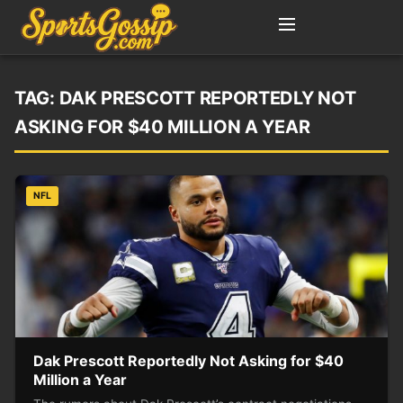
TAG:
DAK PRESCOTT REPORTEDLY NOT
ASKING FOR $40 MILLION A YEAR
NFL
Dak Prescott Reportedly Not Asking for $40
Million a Year