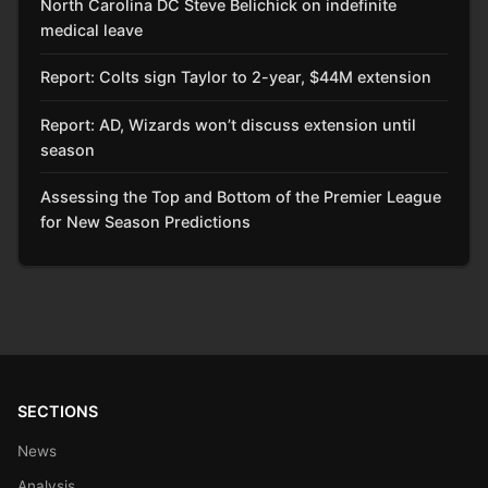
North Carolina DC Steve Belichick on indefinite
medical leave
Report: Colts sign Taylor to 2-year, $44M extension
Report: AD, Wizards won’t discuss extension until
season
Assessing the Top and Bottom of the Premier League
for New Season Predictions
SECTIONS
News
Analysis