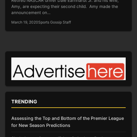
Retired NASCAR driver Dale Earnhardt Jr. and his wife,
Amy, are expecting their second child. Amy made the
announcement on…
March 19, 2020
Sports Gossip Staff
TRENDING
Assessing the Top and Bottom of the Premier League
for New Season Predictions