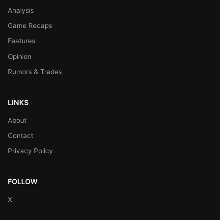
Analysis
Game Recaps
Features
Opinion
Rumors & Trades
LINKS
About
Contact
Privacy Policy
FOLLOW
X