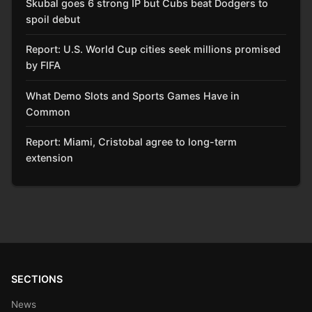
Skubal goes 6 strong IP but Cubs beat Dodgers to
spoil debut
Report: U.S. World Cup cities seek millions promised
by FIFA
What Demo Slots and Sports Games Have in
Common
Report: Miami, Cristobal agree to long-term
extension
SECTIONS
News