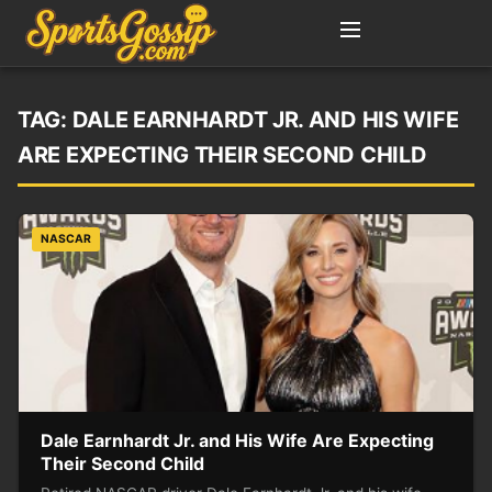
TAG:
DALE EARNHARDT JR. AND HIS WIFE
ARE EXPECTING THEIR SECOND CHILD
NASCAR
Dale Earnhardt Jr. and His Wife Are Expecting
Their Second Child