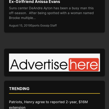
Ex-Girlfriend Anissa Evans
Suns center DeAndre Ayton has been a busy man this
off-season. After being spotted with a woman named
Brooke multiple…
August 15, 2019
Sports Gossip Staff
TRENDING
Patriots, Henry agree to reported 2-year, $16M
extension