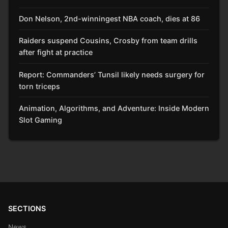
Don Nelson, 2nd-winningest NBA coach, dies at 86
Raiders suspend Cousins, Crosby from team drills
after fight at practice
Report: Commanders’ Tunsil likely needs surgery for
torn triceps
Animation, Algorithms, and Adventure: Inside Modern
Slot Gaming
SECTIONS
News