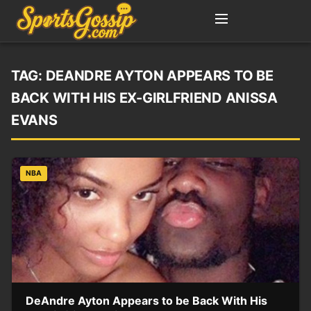
TAG:
DEANDRE AYTON APPEARS TO BE
BACK WITH HIS EX-GIRLFRIEND ANISSA
EVANS
NBA
DeAndre Ayton Appears to be Back With His