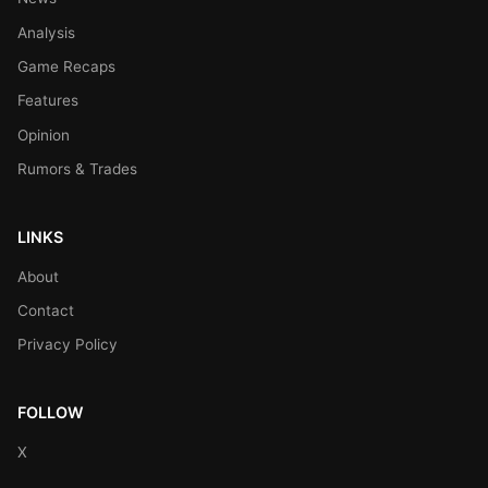
Analysis
Game Recaps
Features
Opinion
Rumors & Trades
LINKS
About
Contact
Privacy Policy
FOLLOW
X