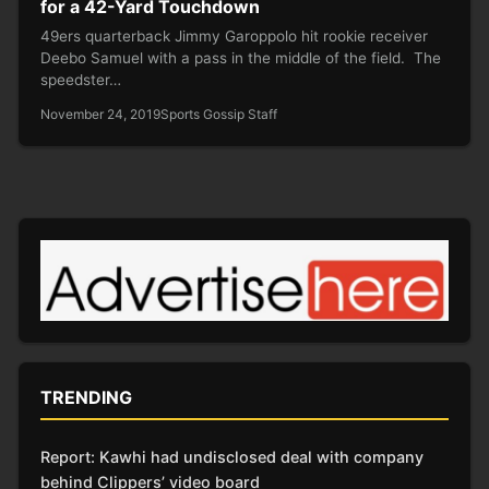
for a 42-Yard Touchdown
49ers quarterback Jimmy Garoppolo hit rookie receiver
Deebo Samuel with a pass in the middle of the field. The
speedster…
November 24, 2019
Sports Gossip Staff
TRENDING
Report: Kawhi had undisclosed deal with company
behind Clippers’ video board