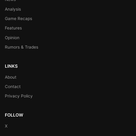
Analysis
Game Recaps
Features
Opinion
Rumors & Trades
LINKS
About
Contact
Privacy Policy
FOLLOW
X