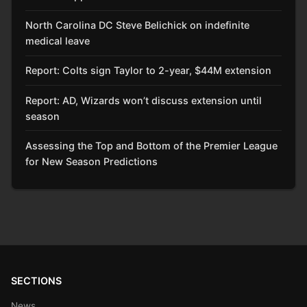
North Carolina DC Steve Belichick on indefinite
medical leave
Report: Colts sign Taylor to 2-year, $44M extension
Report: AD, Wizards won’t discuss extension until
season
Assessing the Top and Bottom of the Premier League
for New Season Predictions
SECTIONS
News