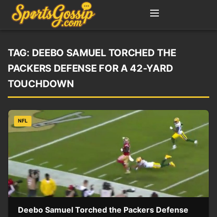
TAG:
DEEBO SAMUEL TORCHED THE
PACKERS DEFENSE FOR A 42-YARD
TOUCHDOWN
NFL
Deebo Samuel Torched the Packers Defense