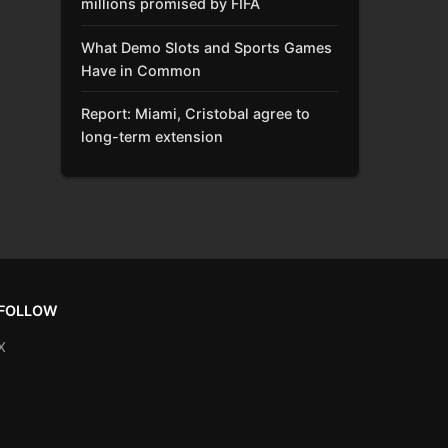
millions promised by FIFA
What Demo Slots and Sports Games
Have in Common
Report: Miami, Cristobal agree to
long-term extension
FOLLOW
X