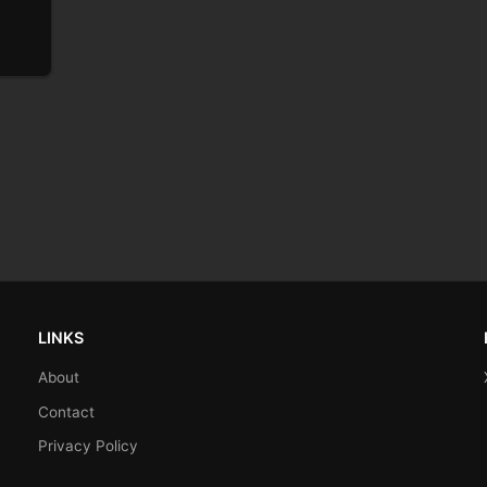
LINKS
About
Contact
Privacy Policy