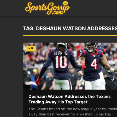
TAG:
DESHAUN WATSON ADDRESSES 
NFL
Deshaun Watson Addresses the Texans
Trading Away His Top Target
The Texans kicked off the new league year by tradi
away their best receiver for a washed up backup