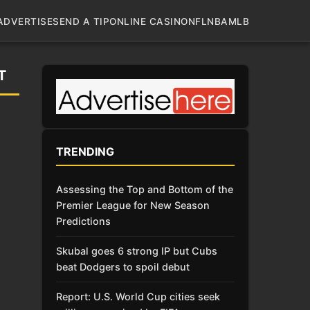
ADVERTISE
SEND A TIP
ONLINE CASINO
NFL
NBA
MLB
T
TRENDING
Assessing the Top and Bottom of the
Premier League for New Season
Predictions
Skubal goes 6 strong IP but Cubs
beat Dodgers to spoil debut
Report: U.S. World Cup cities seek