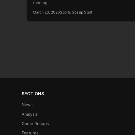
running…
March 23, 2020
Sports Gossip Staff
SECTIONS
News
Analysis
Game Recaps
Features