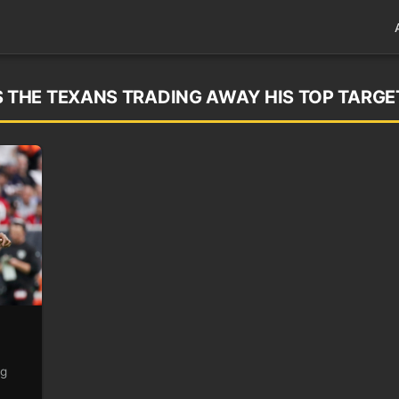
THE TEXANS TRADING AWAY HIS TOP TARGE
ng