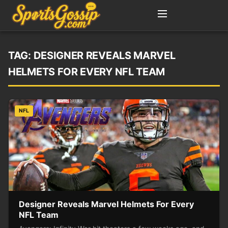
TAG:
DESIGNER REVEALS MARVEL
HELMETS FOR EVERY NFL TEAM
NFL
Designer Reveals Marvel Helmets For Every
NFL Team