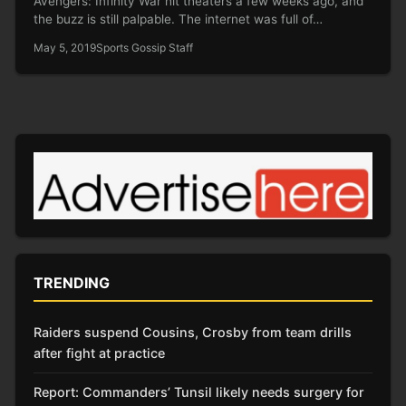
Avengers: Infinity War hit theaters a few weeks ago, and
the buzz is still palpable. The internet was full of…
May 5, 2019
Sports Gossip Staff
TRENDING
Raiders suspend Cousins, Crosby from team drills
after fight at practice
Report: Commanders’ Tunsil likely needs surgery for