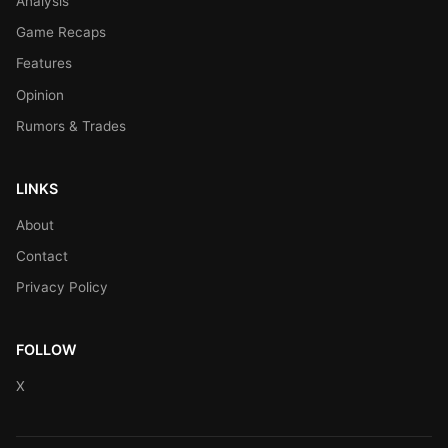
Analysis
Game Recaps
Features
Opinion
Rumors & Trades
LINKS
About
Contact
Privacy Policy
FOLLOW
X