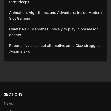
torn triceps
Animation, Algorithms, and Adventure: Inside Modern
Slot Gaming
Chiefs’ Reid: Mahomes unlikely to play in preseason
opener
Roberts: No clear-cut alternative amid Díaz struggles,
7-game skid
SECTIONS
News