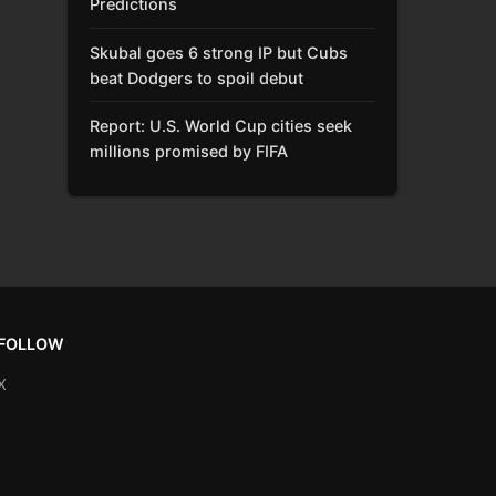
Predictions
Skubal goes 6 strong IP but Cubs
beat Dodgers to spoil debut
Report: U.S. World Cup cities seek
millions promised by FIFA
FOLLOW
X