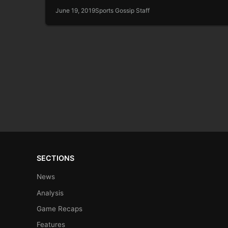
June 19, 2019
Sports Gossip Staff
SECTIONS
News
Analysis
Game Recaps
Features