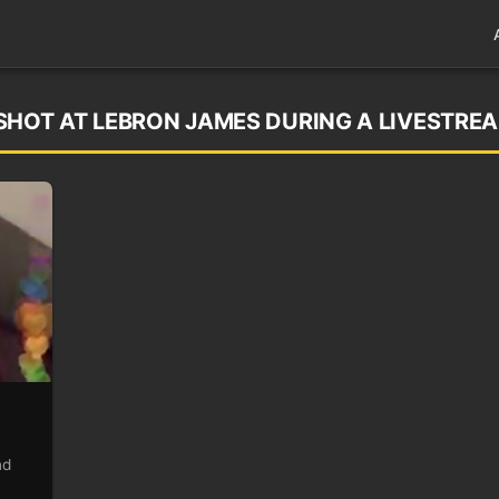
SHOT AT LEBRON JAMES DURING A LIVESTRE
nd