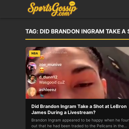
TAG:
DID BRANDON INGRAM TAKE A 
NBA
Did Brandon Ingram Take a Shot at LeBron
James During a Livestream?
Brandon Ingram appeared to be happy when he fou
out that he had been traded to the Pelicans in the…