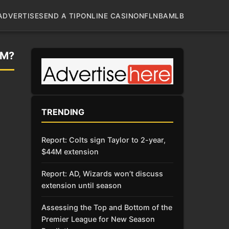
ADVERTISE
SEND A TIP
ONLINE CASINO
NFL
NBA
MLB
AM?
TRENDING
Report: Colts sign Taylor to 2-year,
$44M extension
Report: AD, Wizards won’t discuss
extension until season
Assessing the Top and Bottom of the
Premier League for New Season