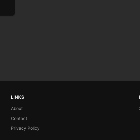
LINKS
About
Contact
Privacy Policy