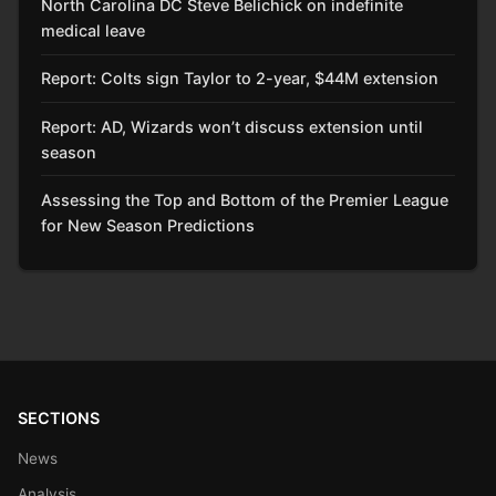
North Carolina DC Steve Belichick on indefinite
medical leave
Report: Colts sign Taylor to 2-year, $44M extension
Report: AD, Wizards won’t discuss extension until
season
Assessing the Top and Bottom of the Premier League
for New Season Predictions
SECTIONS
News
Analysis