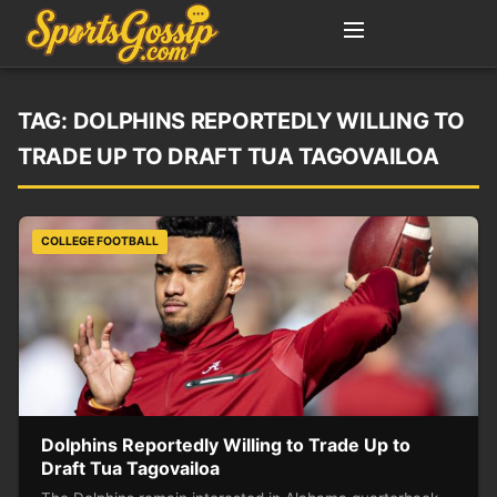
TAG:
DOLPHINS REPORTEDLY WILLING TO
TRADE UP TO DRAFT TUA TAGOVAILOA
COLLEGE FOOTBALL
Dolphins Reportedly Willing to Trade Up to
Draft Tua Tagovailoa