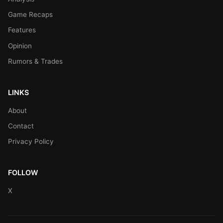
Game Recaps
Features
Opinion
Rumors & Trades
LINKS
About
Contact
Privacy Policy
FOLLOW
X