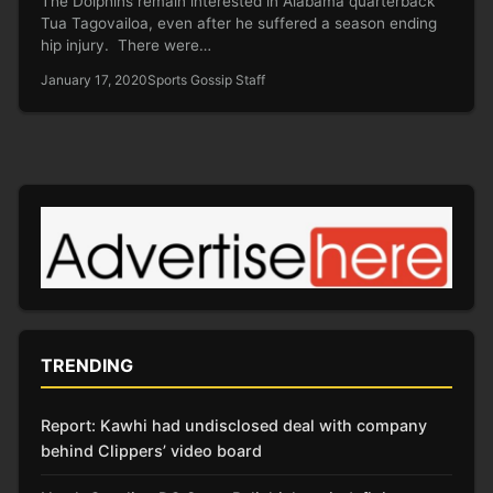
The Dolphins remain interested in Alabama quarterback
Tua Tagovailoa, even after he suffered a season ending
hip injury. There were…
January 17, 2020
Sports Gossip Staff
TRENDING
Report: Kawhi had undisclosed deal with company
behind Clippers’ video board