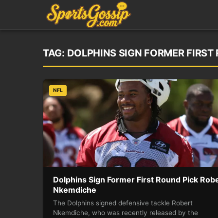
TAG:
DOLPHINS SIGN FORMER FIRST
NFL
Dolphins Sign Former First Round Pick Rob
Nkemdiche
The Dolphins signed defensive tackle Robert
Nkemdiche, who was recently released by the