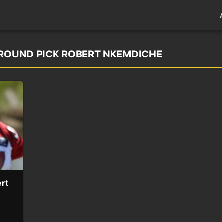
 ROUND PICK ROBERT NKEMDICHE
ert