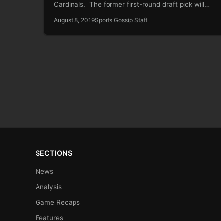
Cardinals. The former first-round draft pick will…
August 8, 2019
Sports Gossip Staff
SECTIONS
News
Analysis
Game Recaps
Features