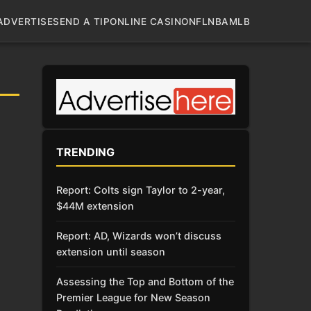
ADVERTISE
SEND A TIP
ONLINE CASINO
NFL
NBA
MLB
TRENDING
Report: Colts sign Taylor to 2-year,
$44M extension
Report: AD, Wizards won’t discuss
extension until season
Assessing the Top and Bottom of the
Premier League for New Season