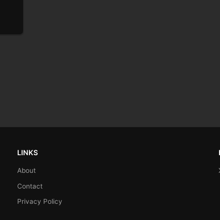
LINKS
About
Contact
Privacy Policy