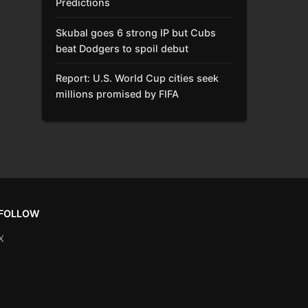
Predictions
Skubal goes 6 strong IP but Cubs
beat Dodgers to spoil debut
Report: U.S. World Cup cities seek
millions promised by FIFA
FOLLOW
X