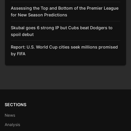
Assessing the Top and Bottom of the Premier League
for New Season Predictions
Skubal goes 6 strong IP but Cubs beat Dodgers to
spoil debut
Report: U.S. World Cup cities seek millions promised
by FIFA
SECTIONS
News
Analysis