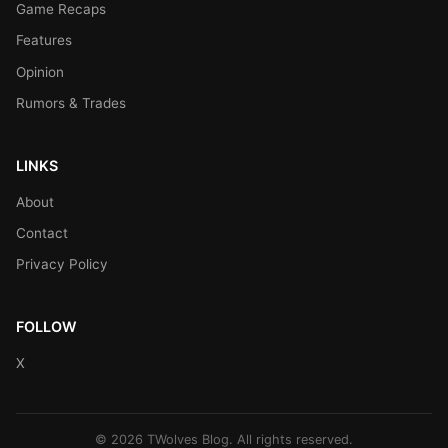
Game Recaps
Features
Opinion
Rumors & Trades
LINKS
About
Contact
Privacy Policy
FOLLOW
X
© 2026 TWolves Blog. All rights reserved.