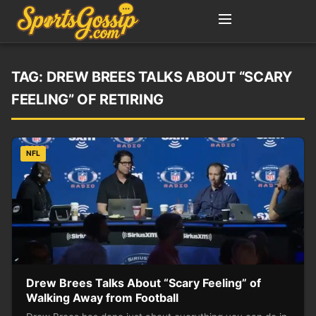
TAG:
DREW BREES TALKS ABOUT “SCARY
FEELING” OF RETIRING
NFL
Drew Brees Talks About “Scary Feeling” of
Walking Away from Football