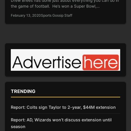
Drew Brees has done just about everything you can do in
the game of football. He’s won a Super Bowl,…
February 13, 2020
Sports Gossip Staff
TRENDING
Report: Colts sign Taylor to 2-year, $44M extension
Report: AD, Wizards won’t discuss extension until
season