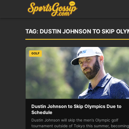
TAG:
DUSTIN JOHNSON TO SKIP OLY
GOLF
Dustin Johnson to Skip Olympics Due to
Schedule
Dustin Johnson will skip the men’s Olympic golf
tournament outside of Tokyo this summer, becoming