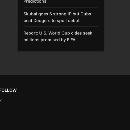
Predictions
Skubal goes 6 strong IP but Cubs
beat Dodgers to spoil debut
Report: U.S. World Cup cities seek
millions promised by FIFA
FOLLOW
X