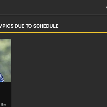
MPICS DUE TO SCHEDULE
 the