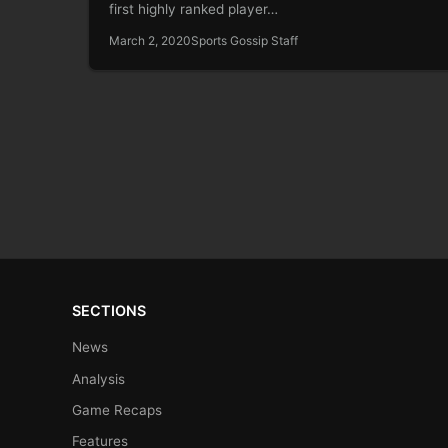
first highly ranked player…
March 2, 2020
Sports Gossip Staff
SECTIONS
News
Analysis
Game Recaps
Features