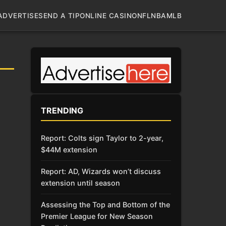
ADVERTISE
SEND A TIP
ONLINE CASINO
NFL
NBA
MLB
TRENDING
Report: Colts sign Taylor to 2-year,
$44M extension
Report: AD, Wizards won’t discuss
extension until season
Assessing the Top and Bottom of the
Premier League for New Season