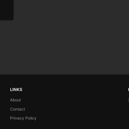
LINKS
About
Contact
Privacy Policy