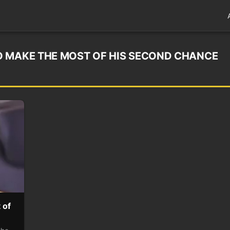
O MAKE THE MOST OF HIS SECOND CHANCE
 of