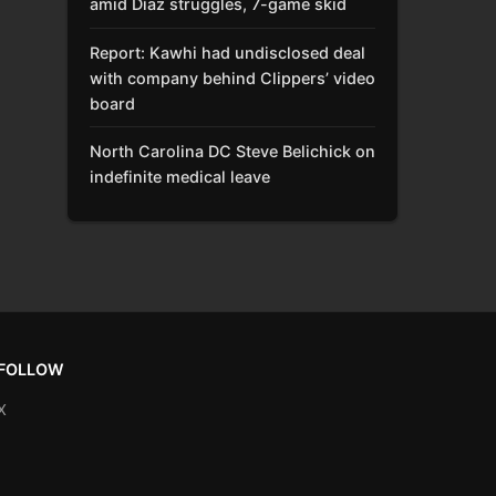
amid Díaz struggles, 7-game skid
Report: Kawhi had undisclosed deal
with company behind Clippers’ video
board
North Carolina DC Steve Belichick on
indefinite medical leave
FOLLOW
X