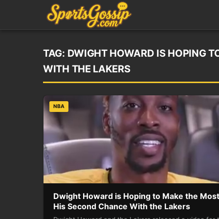
TAG:
DWIGHT HOWARD IS HOPING T
WITH THE LAKERS
NBA
Dwight Howard is Hoping to Make the Most
His Second Chance With the Lakers