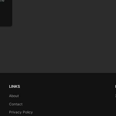
the
LINKS
About
Contact
Privacy Policy