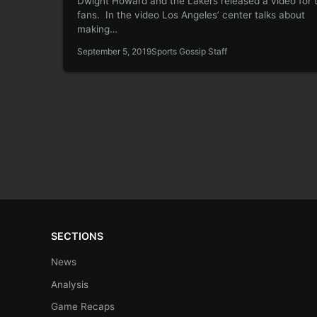
Dwight Howard and the Lakers released a video for 
fans. In the video Los Angeles’ center talks about
making…
September 5, 2019
Sports Gossip Staff
SECTIONS
News
Analysis
Game Recaps