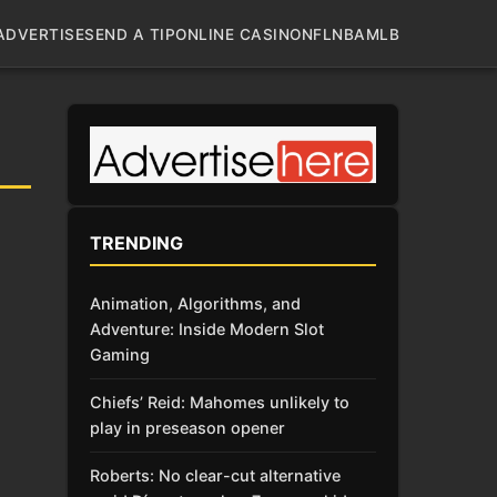
ADVERTISE
SEND A TIP
ONLINE CASINO
NFL
NBA
MLB
TRENDING
Animation, Algorithms, and
Adventure: Inside Modern Slot
Gaming
Chiefs’ Reid: Mahomes unlikely to
play in preseason opener
Roberts: No clear-cut alternative