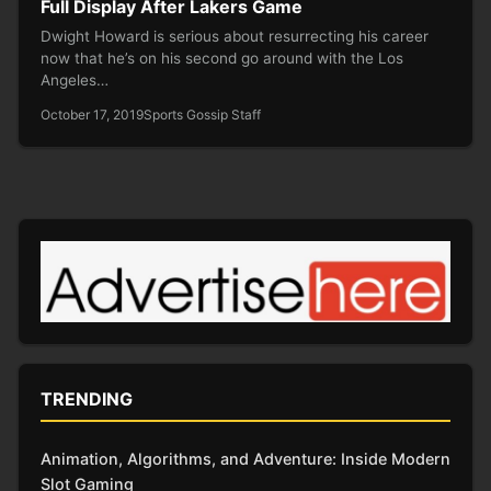
Full Display After Lakers Game
Dwight Howard is serious about resurrecting his career
now that he’s on his second go around with the Los
Angeles…
October 17, 2019
Sports Gossip Staff
TRENDING
Animation, Algorithms, and Adventure: Inside Modern
Slot Gaming