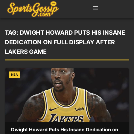
TAG:
DWIGHT HOWARD PUTS HIS INSANE
DEDICATION ON FULL DISPLAY AFTER
LAKERS GAME
NBA
Dwight Howard Puts His Insane Dedication on