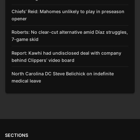
Chiefs’ Reid: Mahomes unlikely to play in preseason
opener
Roberts: No clear-cut alternative amid Díaz struggles,
7-game skid
Report: Kawhi had undisclosed deal with company
behind Clippers’ video board
North Carolina DC Steve Belichick on indefinite
medical leave
SECTIONS