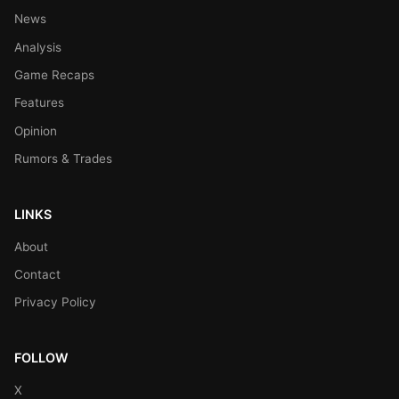
News
Analysis
Game Recaps
Features
Opinion
Rumors & Trades
LINKS
About
Contact
Privacy Policy
FOLLOW
X