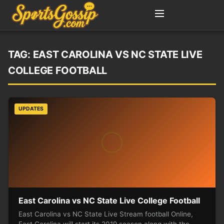
TAG:
EAST CAROLINA VS NC STATE LIVE
COLLEGE FOOTBALL
UPDATES
East Carolina vs NC State Live College Football
East Carolina vs NC State Live Stream football Online,
East Carolina will start its 2019 season along with the