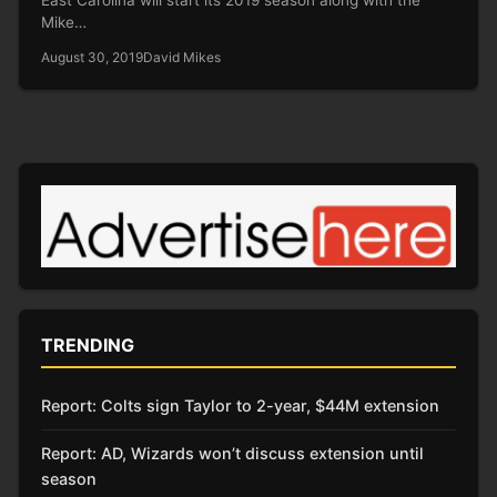
Mike…
August 30, 2019
David Mikes
TRENDING
Report: Colts sign Taylor to 2-year, $44M extension
Report: AD, Wizards won’t discuss extension until
season