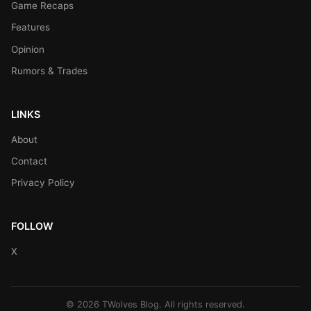
Game Recaps
Features
Opinion
Rumors & Trades
LINKS
About
Contact
Privacy Policy
FOLLOW
X
© 2026 TWolves Blog. All rights reserved.