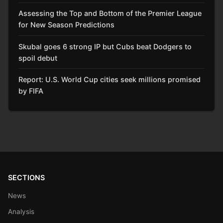
Assessing the Top and Bottom of the Premier League
for New Season Predictions
Skubal goes 6 strong IP but Cubs beat Dodgers to
spoil debut
Report: U.S. World Cup cities seek millions promised
by FIFA
SECTIONS
News
Analysis