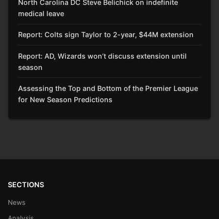
North Carolina DC Steve Belichick on indefinite
medical leave
Report: Colts sign Taylor to 2-year, $44M extension
Report: AD, Wizards won’t discuss extension until
season
Assessing the Top and Bottom of the Premier League
for New Season Predictions
SECTIONS
News
Analysis