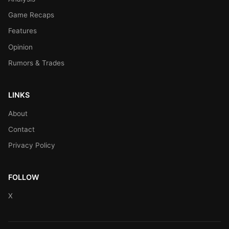
Game Recaps
Features
Opinion
Rumors & Trades
LINKS
About
Contact
Privacy Policy
FOLLOW
X