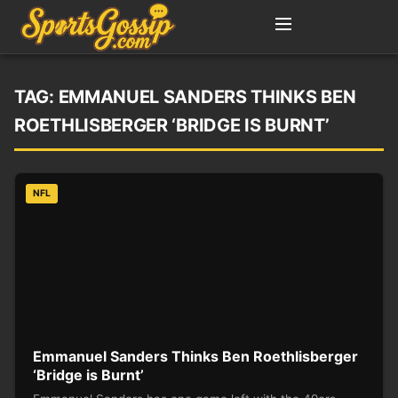
TAG:
EMMANUEL SANDERS THINKS BEN
ROETHLISBERGER ‘BRIDGE IS BURNT’
NFL
Emmanuel Sanders Thinks Ben Roethlisberger
‘Bridge is Burnt’