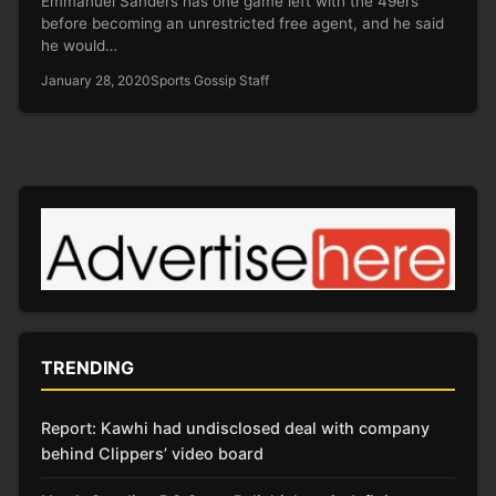
Emmanuel Sanders has one game left with the 49ers
before becoming an unrestricted free agent, and he said
he would…
January 28, 2020
Sports Gossip Staff
TRENDING
Report: Kawhi had undisclosed deal with company
behind Clippers’ video board