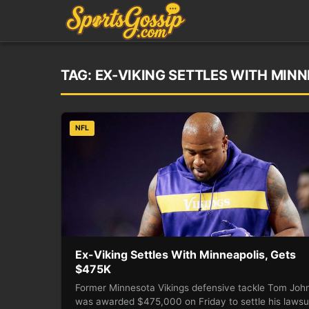
TAG:
EX-VIKING SETTLES WITH MIN
NFL
Ex-Viking Settles With Minneapolis, Gets
$475K
Former Minnesota Vikings defensive tackle Tom Joh
was awarded $475,000 on Friday to settle his lawsu