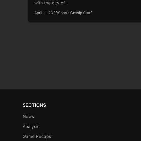
with the city of…
April 11, 2020
Sports Gossip Staff
SECTIONS
News
Analysis
Game Recaps