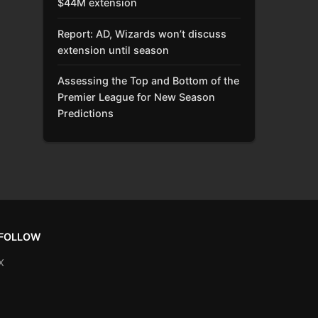
$44M extension
Report: AD, Wizards won’t discuss
extension until season
Assessing the Top and Bottom of the
Premier League for New Season
Predictions
FOLLOW
X