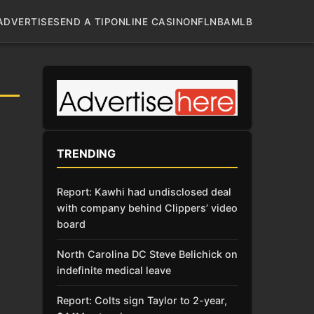
ADVERTISE
SEND A TIP
ONLINE CASINO
NFL
NBA
MLB
TRENDING
Report: Kawhi had undisclosed deal
with company behind Clippers’ video
board
North Carolina DC Steve Belichick on
indefinite medical leave
Report: Colts sign Taylor to 2-year,