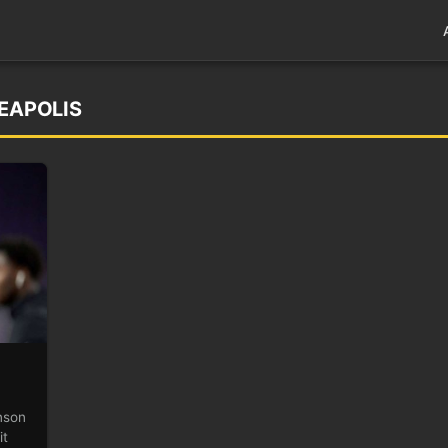
NEAPOLIS
nson
it