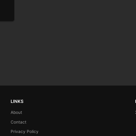
LINKS
About
Contact
Privacy Policy