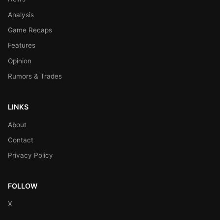
Analysis
Game Recaps
Features
Opinion
Rumors & Trades
LINKS
About
Contact
Privacy Policy
FOLLOW
X