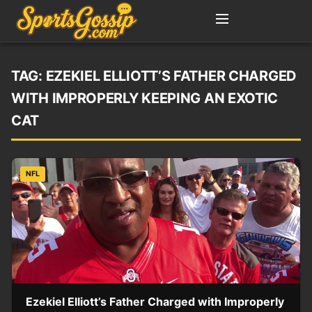
TAG:
EZEKIEL ELLIOTT’S FATHER CHARGED
WITH IMPROPERLY KEEPING AN EXOTIC
CAT
NFL
Ezekiel Elliott’s Father Charged with Improperly