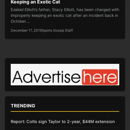
Keeping an Exotic Cat
Ezekiel Elliott’s father, Stacy Elliott, has been charged with
improperly keeping an exotic cat after an incident back in
October.…
December 17, 2019
Sports Gossip Staff
TRENDING
Report: Colts sign Taylor to 2-year, $44M extension