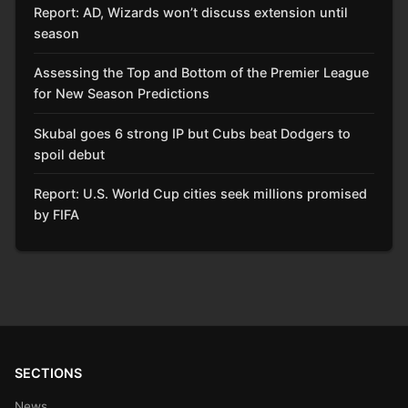
Report: AD, Wizards won’t discuss extension until
season
Assessing the Top and Bottom of the Premier League
for New Season Predictions
Skubal goes 6 strong IP but Cubs beat Dodgers to
spoil debut
Report: U.S. World Cup cities seek millions promised
by FIFA
SECTIONS
News