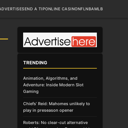
ADVERTISE
SEND A TIP
ONLINE CASINO
NFL
NBA
MLB
TRENDING
Animation, Algorithms, and
Adventure: Inside Modern Slot
Gaming
Chiefs’ Reid: Mahomes unlikely to
play in preseason opener
Roberts: No clear-cut alternative