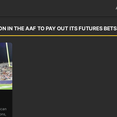
 IN THE AAF TO PAY OUT ITS FUTURES BETS
ican
ons,