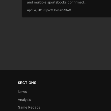
and multiple sportsbooks confirmed…
April 4, 2019
Sports Gossip Staff
SECTIONS
News
Analysis
Game Recaps