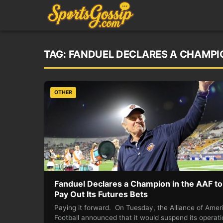
TAG:
FANDUEL DECLARES A CHAMPION
OTHER
Fanduel Declares a Champion in the AAF to
Pay Out Its Futures Bets
Paying it forward. On Tuesday, the Alliance of Amer
Football announced that it would suspend its operati