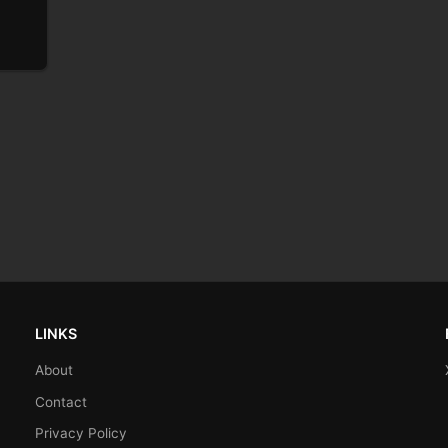
LINKS
About
Contact
Privacy Policy