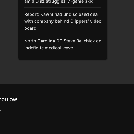
amid Díaz struggles, 7-game skid
Report: Kawhi had undisclosed deal
with company behind Clippers’ video
board
North Carolina DC Steve Belichick on
indefinite medical leave
FOLLOW
X