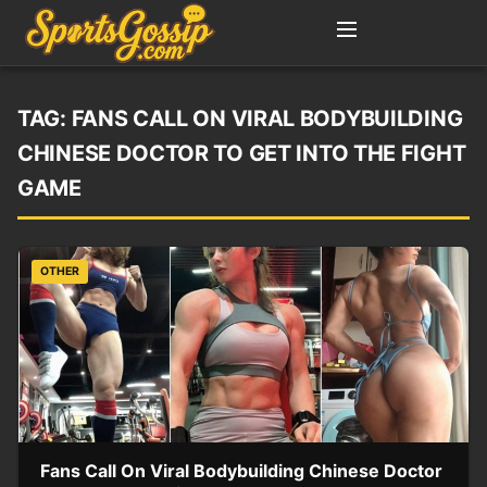
TAG:
FANS CALL ON VIRAL BODYBUILDING
CHINESE DOCTOR TO GET INTO THE FIGHT
GAME
OTHER
Fans Call On Viral Bodybuilding Chinese Doctor