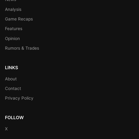
Analysis
Game Recaps
Features
Opinion
Rumors & Trades
LINKS
About
Contact
Privacy Policy
FOLLOW
X