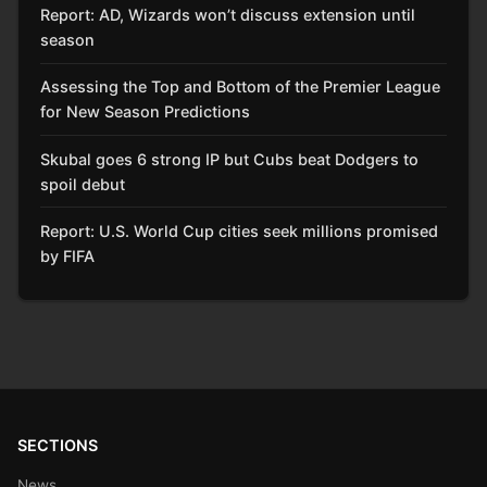
Report: AD, Wizards won’t discuss extension until
season
Assessing the Top and Bottom of the Premier League
for New Season Predictions
Skubal goes 6 strong IP but Cubs beat Dodgers to
spoil debut
Report: U.S. World Cup cities seek millions promised
by FIFA
SECTIONS
News