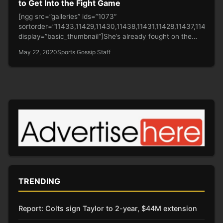
to Get Into the Fight Game
[ngg src=”galleries” ids=”1073″
sortorder=”11433,11429,11430,11438,11431,11428,11437,11432,1
display=”basic_thumbnail”]She’s already fought on the
frontline in the battle against Covid-19 and now fans want
May 22, 2020
Sports Gossip Staff
bodybuilding…
TRENDING
Report: Colts sign Taylor to 2-year, $44M extension