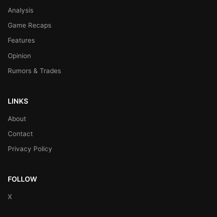
Analysis
Game Recaps
Features
Opinion
Rumors & Trades
LINKS
About
Contact
Privacy Policy
FOLLOW
X