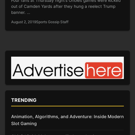
Four fans at Thursday night’s Orioles games were kicked
out of Camden Yards after they hung a reelect Trump
banner. …
August 2, 2019
Sports Gossip Staff
TRENDING
Animation, Algorithms, and Adventure: Inside Modern
Slot Gaming