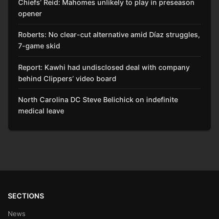
Chiefs’ Reid: Mahomes unlikely to play in preseason
opener
Roberts: No clear-cut alternative amid Díaz struggles,
7-game skid
Report: Kawhi had undisclosed deal with company
behind Clippers’ video board
North Carolina DC Steve Belichick on indefinite
medical leave
SECTIONS
News