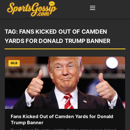
TAG:
FANS KICKED OUT OF CAMDEN
YARDS FOR DONALD TRUMP BANNER
MLB
Fans Kicked Out of Camden Yards for Donald
Trump Banner