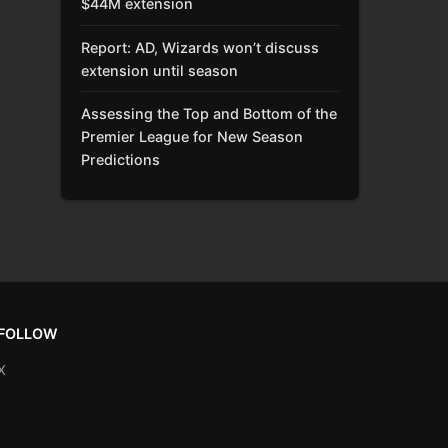
$44M extension
Report: AD, Wizards won’t discuss
extension until season
Assessing the Top and Bottom of the
Premier League for New Season
Predictions
FOLLOW
X