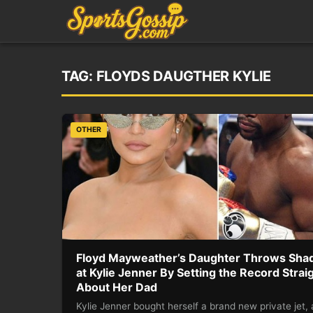
TAG:
FLOYDS DAUGTHER KYLIE
OTHER
Floyd Mayweather’s Daughter Throws Sha
at Kylie Jenner By Setting the Record Strai
About Her Dad
Kylie Jenner bought herself a brand new private jet,