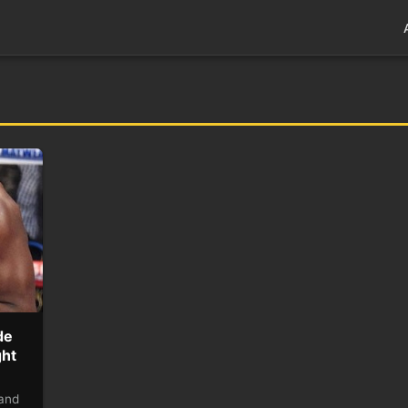
de
ght
 and