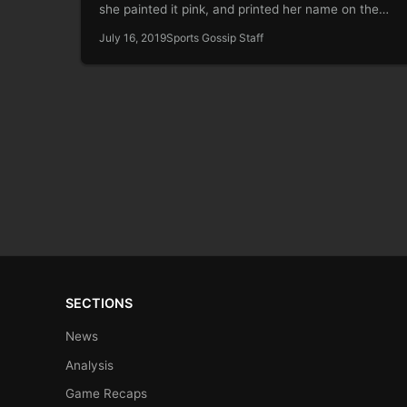
she painted it pink, and printed her name on the…
July 16, 2019
Sports Gossip Staff
SECTIONS
News
Analysis
Game Recaps