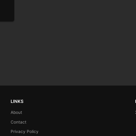
LINKS
About
Contact
Privacy Policy