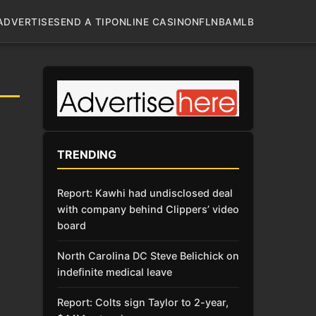
ADVERTISE
SEND A TIP
ONLINE CASINO
NFL
NBA
MLB
TRENDING
Report: Kawhi had undisclosed deal
with company behind Clippers’ video
board
North Carolina DC Steve Belichick on
indefinite medical leave
Report: Colts sign Taylor to 2-year,