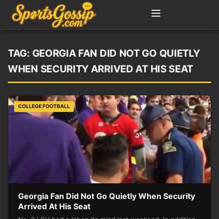
TAG:
GEORGIA FAN DID NOT GO QUIETLY
WHEN SECURITY ARRIVED AT HIS SEAT
COLLEGE FOOTBALL
Georgia Fan Did Not Go Quietly When Security
Arrived At His Seat