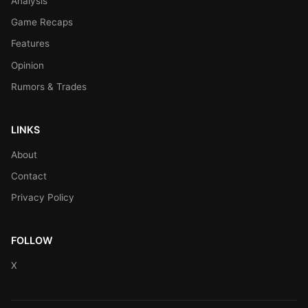
Analysis
Game Recaps
Features
Opinion
Rumors & Trades
LINKS
About
Contact
Privacy Policy
FOLLOW
X