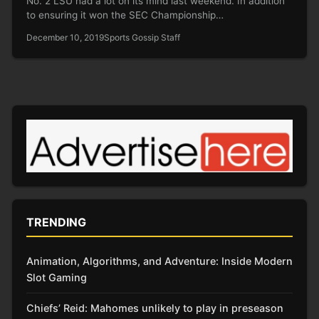
No. 2 LSU had a lot on its mind last weekend. In addition
to ensuring it won the SEC Championship…
December 10, 2019
Sports Gossip Staff
TRENDING
Animation, Algorithms, and Adventure: Inside Modern
Slot Gaming
Chiefs’ Reid: Mahomes unlikely to play in preseason