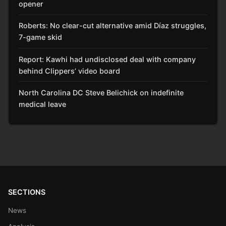
opener
Roberts: No clear-cut alternative amid Díaz struggles,
7-game skid
Report: Kawhi had undisclosed deal with company
behind Clippers’ video board
North Carolina DC Steve Belichick on indefinite
medical leave
SECTIONS
News