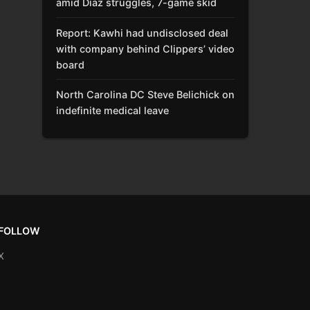
amid Díaz struggles, 7-game skid
Report: Kawhi had undisclosed deal
with company behind Clippers’ video
board
North Carolina DC Steve Belichick on
indefinite medical leave
FOLLOW
X