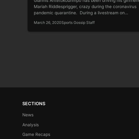
Giannis Antetokounmpo has been driving his girlfrien
Mariah Riddlesprigger, crazy during the coronavirus
pandemic quarantine. During a livestream on
Wednesday…
March 26, 2020
Sports Gossip Staff
SECTIONS
News
Analysis
Game Recaps