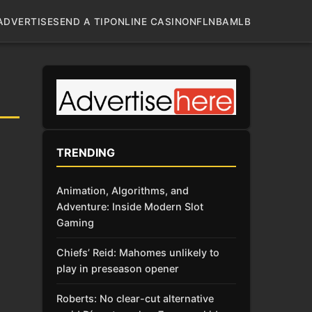
ADVERTISE
SEND A TIP
ONLINE CASINO
NFL
NBA
MLB
TRENDING
Animation, Algorithms, and
Adventure: Inside Modern Slot
Gaming
Chiefs’ Reid: Mahomes unlikely to
play in preseason opener
Roberts: No clear-cut alternative