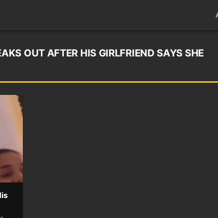
KS OUT AFTER HIS GIRLFRIEND SAYS SHE
is