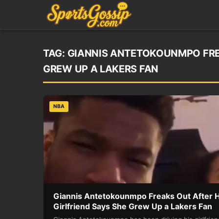
TAG:
GIANNIS ANTETOKOUNMPO FREA
GREW UP A LAKERS FAN
NBA
Giannis Antetokounmpo Freaks Out After H
Girlfriend Says She Grew Up a Lakers Fan