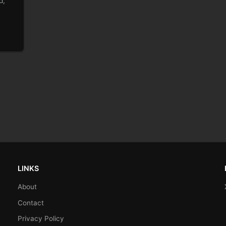
d,
LINKS
About
Contact
Privacy Policy